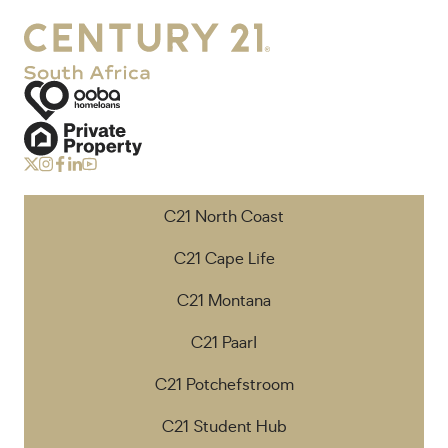
C21 North Coast
C21 Cape Life
C21 Montana
C21 Paarl
C21 Potchefstroom
C21 Student Hub