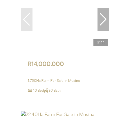
44
R14,000,000
1,760Ha Farm For Sale in Musina
40 Bed
36 Bath