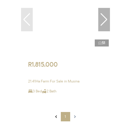
51
R1,815,000
21.41Ha Farm For Sale in Musina
3 Bed
2 Bath
1