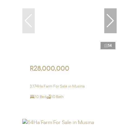
14
R28,000,000
3,174Ha Farm For Sale in Musina
10 Bed
10 Bath