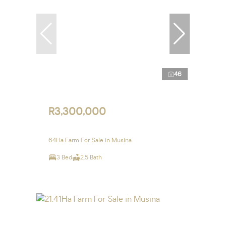
46
R3,300,000
64Ha Farm For Sale in Musina
3 Bed
2.5 Bath