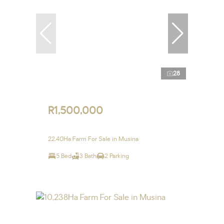
28
R1,500,000
22.40Ha Farm For Sale in Musina
5 Bed
3 Bath
2 Parking