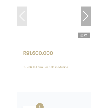
22
R91,600,000
10,238Ha Farm For Sale in Musina