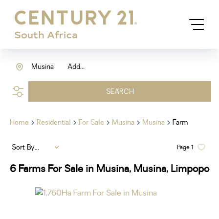
Musina
Add...
SEARCH
Home
Residential
For Sale
Musina
Musina
Farm
Sort By...
Page
1
6
Farms For Sale in Musina, Musina, Limpopo