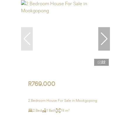
22
R769,000
2 Bedroom House For Sale in Mookgopong
2 Bed
1 Bath
74 m²