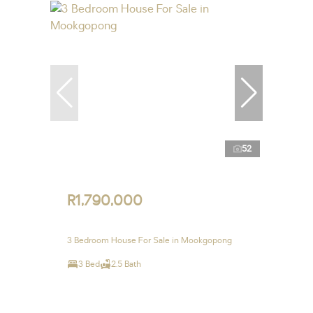
52
R1,790,000
3 Bedroom House For Sale in Mookgopong
3 Bed
2.5 Bath