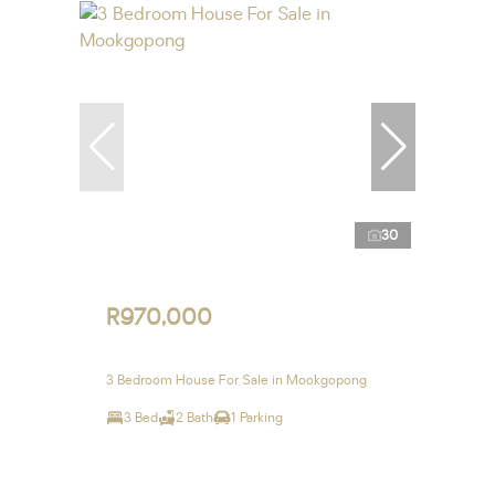
30
R970,000
3 Bedroom House For Sale in Mookgopong
3 Bed
2 Bath
1 Parking