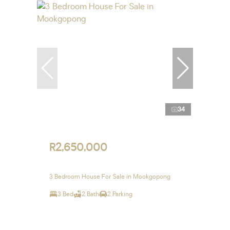
34
R2,650,000
3 Bedroom House For Sale in Mookgopong
3 Bed
2 Bath
2 Parking