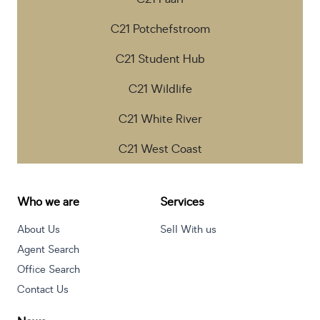
C21 Potchefstroom
C21 Student Hub
C21 Wildlife
C21 White River
C21 West Coast
Who we are
Services
About Us
Sell With us
Agent Search
Office Search
Contact Us