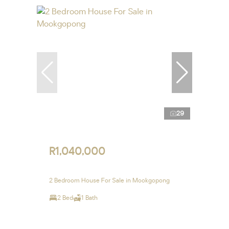
29
R1,040,000
2 Bedroom House For Sale in Mookgopong
2 Bed
1 Bath