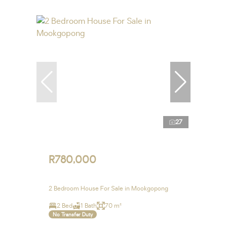
27
R780,000
2 Bedroom House For Sale in Mookgopong
2 Bed
1 Bath
70 m²
No Transfer Duty