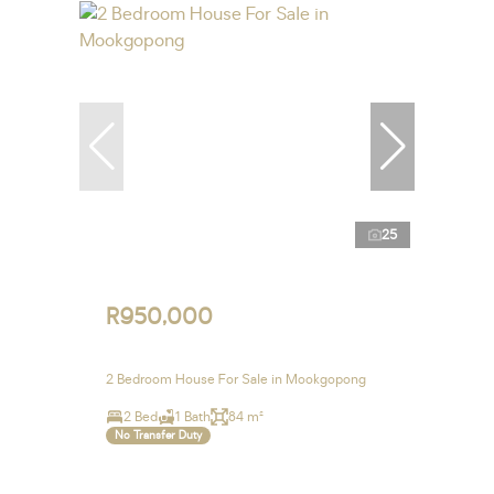
25
R950,000
2 Bedroom House For Sale in Mookgopong
2 Bed
1 Bath
84 m²
No Transfer Duty