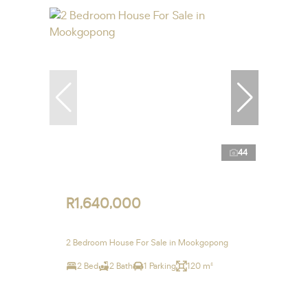
44
R1,640,000
2 Bedroom House For Sale in Mookgopong
2 Bed
2 Bath
1 Parking
120 m²