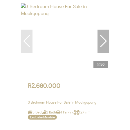
38
R2,680,000
3 Bedroom House For Sale in Mookgopong
3 Bed
2 Bath
1 Parking
127 m²
Exclusive Mandate