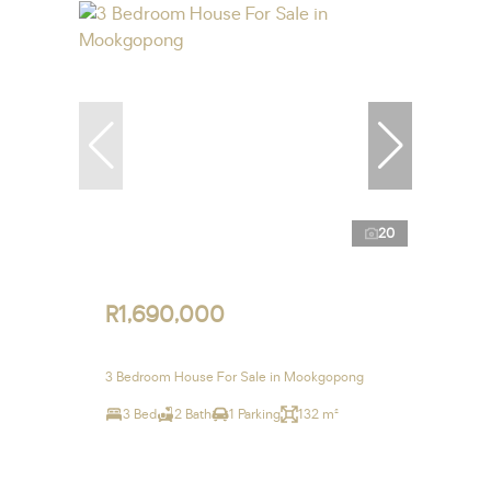
20
R1,690,000
3 Bedroom House For Sale in Mookgopong
3 Bed
2 Bath
1 Parking
132 m²