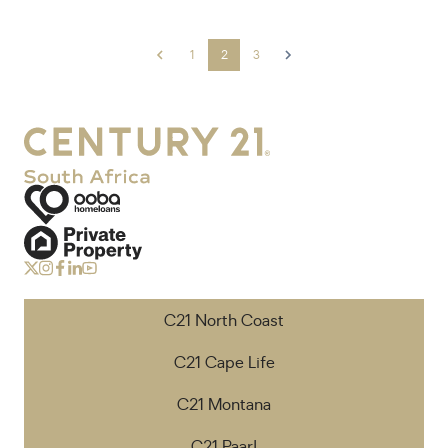
1
2
3
C21 North Coast
C21 Cape Life
C21 Montana
C21 Paarl