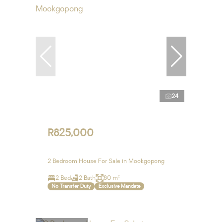
24
R825,000
2 Bedroom House For Sale in Mookgopong
2 Bed
2 Bath
80 m²
No Transfer Duty
Exclusive Mandate