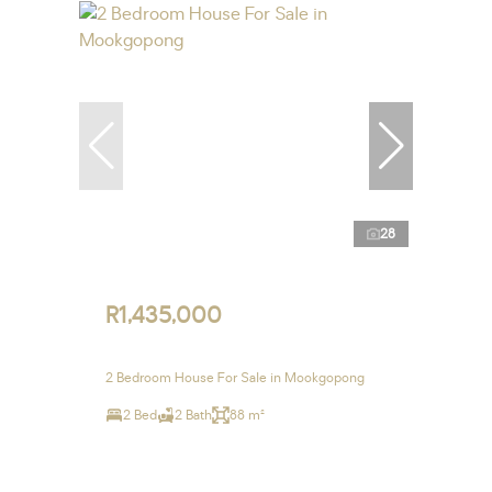
28
R1,435,000
2 Bedroom House For Sale in Mookgopong
2 Bed
2 Bath
88 m²