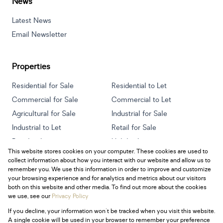
News
Latest News
Email Newsletter
Properties
Residential for Sale
Residential to Let
Commercial for Sale
Commercial to Let
Agricultural for Sale
Industrial for Sale
Industrial to Let
Retail for Sale
Retail to Let
Holiday Letting
This website stores cookies on your computer. These cookies are used to
Vacant Land
Mixed use for Sale
collect information about how you interact with our website and allow us to
Mixed use to Let
Residential new Developments
remember you. We use this information in order to improve and customize
your browsing experience and for analytics and metrics about our visitors
both on this website and other media. To find out more about the cookies
we use, see our
Privacy Policy
If you decline, your information won't be tracked when you visit this website.
Powered by
Prop Data
A single cookie will be used in your browser to remember your preference