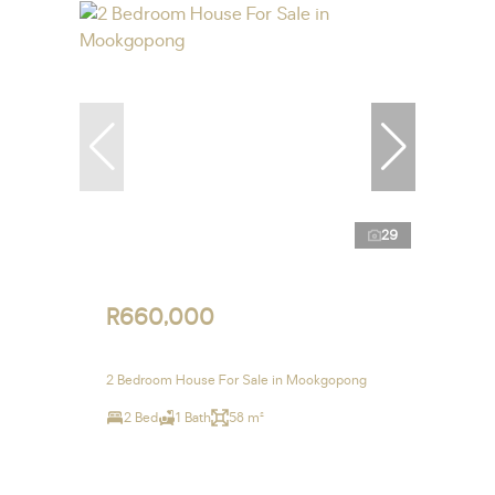
29
R660,000
2 Bedroom House For Sale in Mookgopong
2 Bed
1 Bath
58 m²