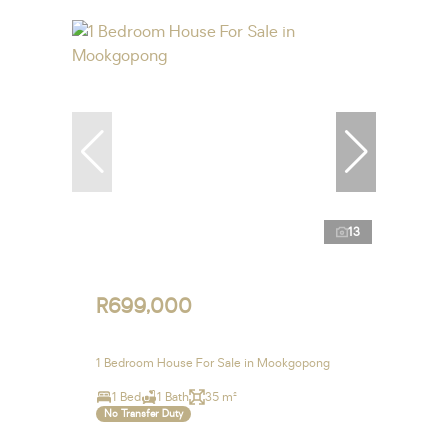
13
R699,000
1 Bedroom House For Sale in Mookgopong
1 Bed
1 Bath
35 m²
No Transfer Duty