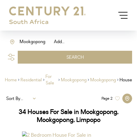
Mookgopong
Add...
SEARCH
For
Home
Residential
Mookgopong
Mookgopong
House
Sale
Sort By...
Page
2
34
Houses For Sale in Mookgopong,
Mookgopong, Limpopo