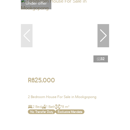
Under offer
32
R825,000
2 Bedroom House For Sale in Mookgopong
2 Bed
1 Bath
78 m²
No Transfer Duty
Exclusive Mandate