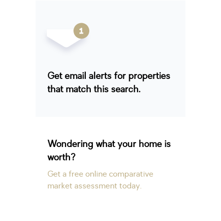
Get email alerts for properties
that match this search.
Wondering what your home is
worth?
Get a free online comparative
market assessment today.