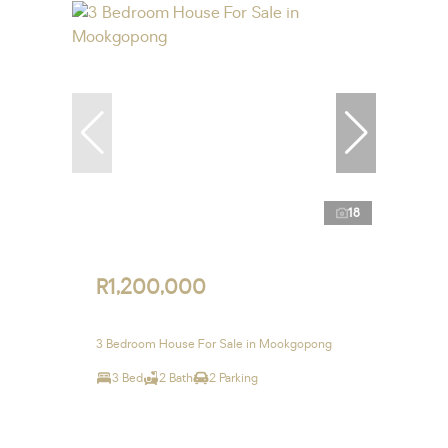
18
R1,200,000
3 Bedroom House For Sale in Mookgopong
3 Bed
2 Bath
2 Parking