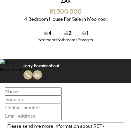
ZAR
R1,500,000
4 Bedroom House For Sale in Mooinooi
4
2
1
Bedrooms
Bathrooms
Garages
Jerry Bezuidenhout