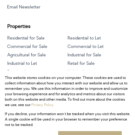
Email Newsletter
Properties
Residential for Sale
Residential to Let
Commercial for Sale
Commercial to Let
Agricultural for Sale
Industrial for Sale
Industrial to Let
Retail for Sale
Retail to Let
Holiday Letting
This website stores cookies on your computer. These cookies are used to
Vacant Land
Mixed use for Sale
collect information about how you interact with our website and allow us to
Mixed use to Let
Residential new Developments
remember you. We use this information in order to improve and customize
your browsing experience and for analytics and metrics about our visitors
both on this website and other media. To find out more about the cookies
we use, see our
Privacy Policy
If you decline, your information won't be tracked when you visit this website.
Powered by
Prop Data
A single cookie will be used in your browser to remember your preference
Copyright © 2026 Century 21 South Africa
not to be tracked.