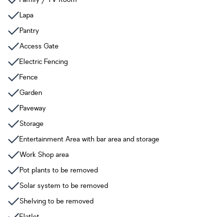
Lapa
Pantry
Access Gate
Electric Fencing
Fence
Garden
Paveway
Storage
Entertainment Area with bar area and storage
Work Shop area
Pot plants to be removed
Solar system to be removed
Shelving to be removed
Flatlet