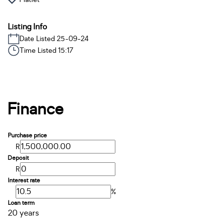
Listing Info
Date Listed 25-09-24
Time Listed 15:17
Finance
Purchase price
R
Deposit
R
Interest rate
%
Loan term
20 years