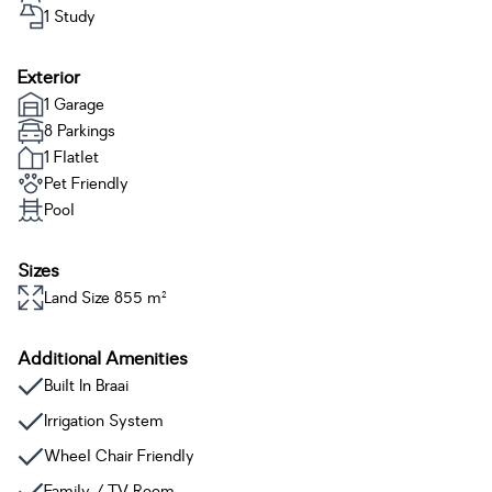
1 Study
Exterior
1 Garage
8 Parkings
1 Flatlet
Pet Friendly
Pool
Sizes
Land Size 855 m²
Additional Amenities
Built In Braai
Irrigation System
Wheel Chair Friendly
Family / TV Room