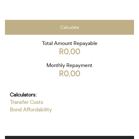
Calculate
Total Amount Repayable
R0,00
Monthly Repayment
R0,00
Calculators:
Transfer Costs
Bond Affordability