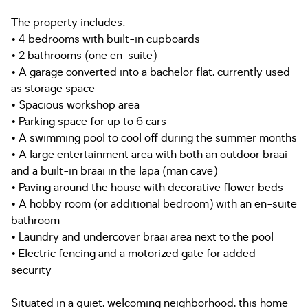
The property includes:
• 4 bedrooms with built-in cupboards
• 2 bathrooms (one en-suite)
• A garage converted into a bachelor flat, currently used
as storage space
• Spacious workshop area
• Parking space for up to 6 cars
• A swimming pool to cool off during the summer months
• A large entertainment area with both an outdoor braai
and a built-in braai in the lapa (man cave)
• Paving around the house with decorative flower beds
• A hobby room (or additional bedroom) with an en-suite
bathroom
• Laundry and undercover braai area next to the pool
• Electric fencing and a motorized gate for added
security
Situated in a quiet, welcoming neighborhood, this home