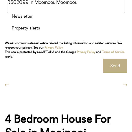
Newsletter
Property alerts
We will communicate real estate related marketing information and related services. We
respect your privacy. See our
Privacy Policy
This site is protected by reCAPTCHA and the Google
Privacy Policy
and
Terms of Service
apply.
Send
4 Bedroom House For