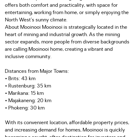
offers both comfort and practicality, with space for
entertaining, working from home, or simply enjoying the
North West’s sunny climate.
About Mooinooi Mooinooi is strategically located in the
heart of mining and industrial growth. As the mining
sector expands, more people from diverse backgrounds
are calling Mooinooi home, creating a vibrant and
inclusive community.
Distances from Major Towns:
• Brits: 43 km
• Rustenburg: 35 km
• Marikana: 15 km
• Majakaneng: 20 km
• Phokeng: 30 km
With its convenient location, affordable property prices,
and increasing demand for homes, Mooinooi is quickly