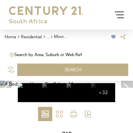
...
Mooinooi
Home
Residential
Search by Area, Suburb or Web Ref
SEARCH
+32