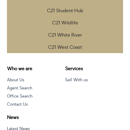
C21 Student Hub
C21 Wildlife
C21 White River
C21 West Coast
Who we are
Services
About Us
Sell With us
Agent Search
Office Search
Contact Us
News
Latest News