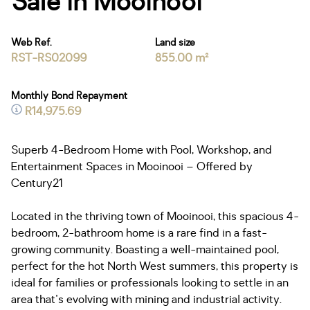
Sale in Mooinooi
Web Ref.
Land size
RST-RS02099
855.00 m²
Monthly Bond Repayment
R14,975.69
Superb 4-Bedroom Home with Pool, Workshop, and
Entertainment Spaces in Mooinooi – Offered by
Century21
Located in the thriving town of Mooinooi, this spacious 4-
bedroom, 2-bathroom home is a rare find in a fast-
growing community. Boasting a well-maintained pool,
perfect for the hot North West summers, this property is
ideal for families or professionals looking to settle in an
area that's evolving with mining and industrial activity.