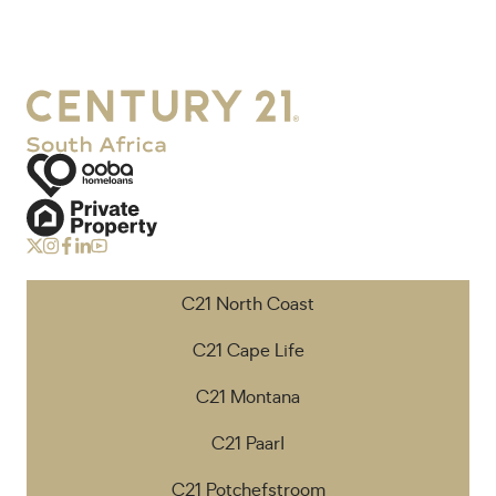
C21 North Coast
C21 Cape Life
C21 Montana
C21 Paarl
C21 Potchefstroom