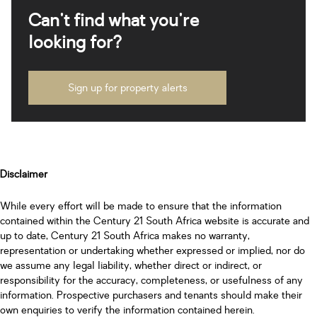
Can't find what you're
looking for?
Sign up for property alerts
Disclaimer
While every effort will be made to ensure that the information
contained within the Century 21 South Africa website is accurate and
up to date, Century 21 South Africa makes no warranty,
representation or undertaking whether expressed or implied, nor do
we assume any legal liability, whether direct or indirect, or
responsibility for the accuracy, completeness, or usefulness of any
information. Prospective purchasers and tenants should make their
own enquiries to verify the information contained herein.