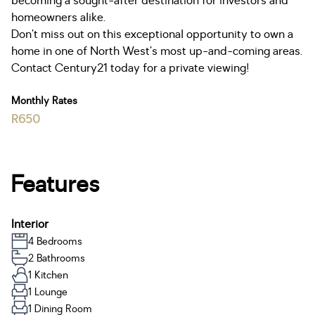
becoming a sought-after destination for investors and
homeowners alike.
Don’t miss out on this exceptional opportunity to own a
home in one of North West’s most up-and-coming areas.
Contact Century21 today for a private viewing!
Monthly Rates
R650
Features
Interior
4 Bedrooms
2 Bathrooms
1 Kitchen
1 Lounge
1 Dining Room