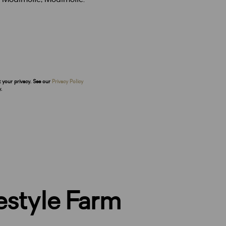
t your privacy. See our
Privacy Policy
.
festyle Farm