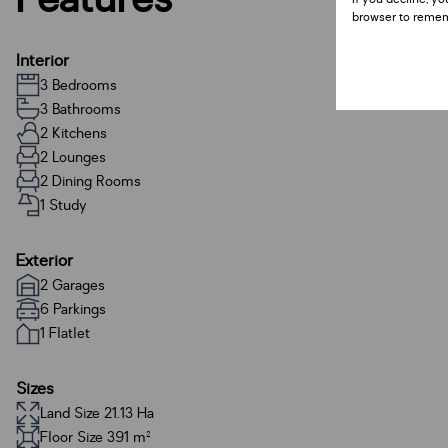
browser to remem
Interior
3 Bedrooms
3 Bathrooms
2 Kitchens
2 Lounges
2 Dining Rooms
1 Study
Exterior
2 Garages
6 Parkings
1 Flatlet
Sizes
Land Size 21.13 Ha
Floor Size 391 m²