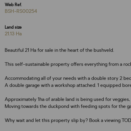
Web Ref.
BSH-RS00254
Land size
21.13 Ha
Beautiful 21 Ha for sale in the heart of the bushveld.
This self-sustainable property offers everything from a roc
Accommodating all of your needs with a double story 2 bedr
A double garage with a workshop attached. 1 equipped bor
Approximately 1ha of arable land is being used for veggies, fr
Moving towards the duckpond with feeding spots for the ga
Why wait and let this property slip by? Book a viewing TO