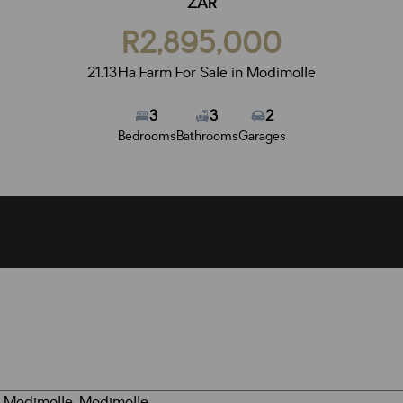
ZAR
R2,895,000
21.13Ha Farm For Sale in Modimolle
3
3
2
Bedrooms
Bathrooms
Garages