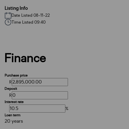
Listing Info
Date Listed 08-11-22
Time Listed 09:40
Finance
Purchase price
R
Deposit
R
Interest rate
%
Loan term
20 years