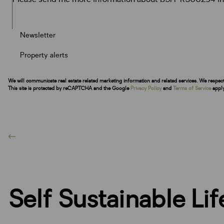
Newsletter
Property alerts
We will communicate real estate related marketing information and related services. We respec
This site is protected by reCAPTCHA and the Google
Privacy Policy
and
Terms of Service
apply
Self Sustainable Li