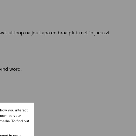
t uitloop na jou Lapa en braaiplek met 'n jacuzzi.
vind word.
 how you interact
ustomize your
media. To find out
 used in your