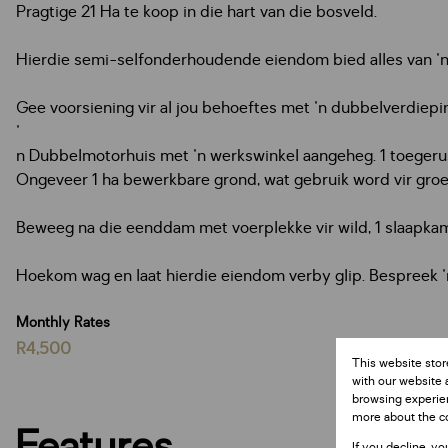
Pragtige 21 Ha te koop in die hart van die bosveld.
Hierdie semi-selfonderhoudende eiendom bied alles van 'n
Gee voorsiening vir al jou behoeftes met 'n dubbelverdiepin
'
n Dubbelmotorhuis met 'n werkswinkel aangeheg. 1 toegeru
Ongeveer 1 ha bewerkbare grond, wat gebruik word vir gro
Beweeg na die eenddam met voerplekke vir wild, 1 slaapkam
Hoekom wag en laat hierdie eiendom verby glip. Bespreek 
Monthly Rates
R4,500
This website stor
with our website 
browsing experien
more about the c
Features
If you decline, yo