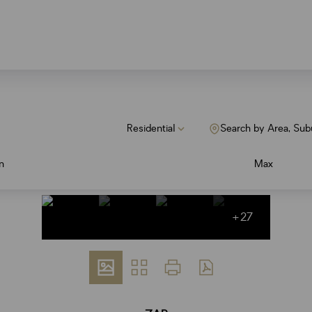
Residential
Search by Area, Sub
n
Max
+27