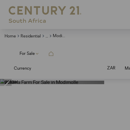
...
Modimolle
Home
Residential
For Sale
ZAR
Currency
Mi