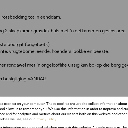
 rotsbedding tot 'n eenddam.
g 2 slaapkamer grasdak huis met 'n eetkamer en gesins area, wa
ste boorgat (ongetoets).
ente, vrugtebome, eende, hoenders, bokke en beeste.
er rondawel met 'n ongelooflike uitsig kan bo-op die berg ge
'n besigtiging VANDAG!
es cookies on your computer. These cookies are used to collect information about
and allow us to remember you. We use this information in order to improve and c
ce and for analytics and metrics about our visitors both on this website and other 
ookies we use, see our
Privacy Policy
ur information won't be tracked when you visit this website. A single cookie will be