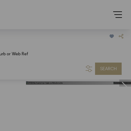
urb or Web Ref
SEARCH