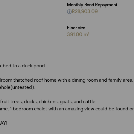
Monthly Bond Repayment
R28,903.09
Floor size
391.00 m²
k bed to a duck pond.
oom thatched roof home with a dining room and family area, le
ehole(untested).
uit trees, ducks, chickens, goats, and cattle..
me, 1 bedroom chalet with an amazing view could be found on
DAY!