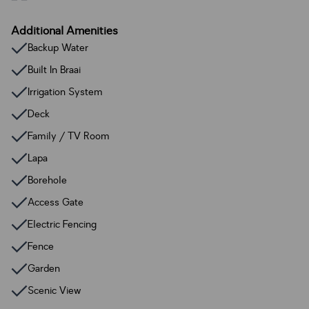
Additional Amenities
Backup Water
Built In Braai
Irrigation System
Deck
Family / TV Room
Lapa
Borehole
Access Gate
Electric Fencing
Fence
Garden
Scenic View