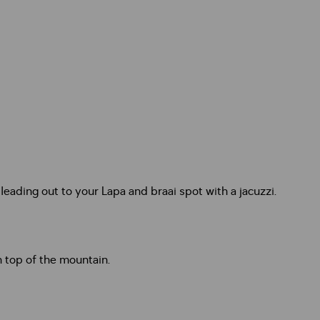
ading out to your Lapa and braai spot with a jacuzzi.
 top of the mountain.