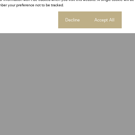
ber your preference not to be tracked.
Cookie settings
Decline
Accept All