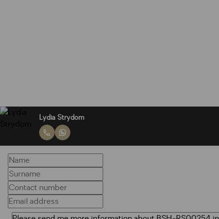
Lydia Strydom