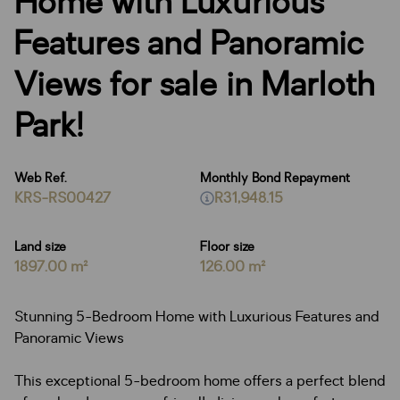
Home with Luxurious
Features and Panoramic
Views for sale in Marloth
Park!
Web Ref.
Monthly Bond Repayment
KRS-RS00427
R31,948.15
Land size
Floor size
1897.00 m²
126.00 m²
Stunning 5-Bedroom Home with Luxurious Features and
Panoramic Views
This exceptional 5-bedroom home offers a perfect blend