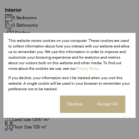
Interior
5 Bedrooms
5 Bathrooms
1 Kitchen
1 Lounge
This website stores cookies on your computer. These cookies are used
to collect information about how you interact with our website and allow
1 Dining Room
us to remember you. We use this information in order to improve and
1 Study
customize your browsing experience and for analytics and metrics
about our visitors both on this website and other media. To find out
more about the cookies we use, see our
Privacy Policy
Exterior
If you decline, your information won't be tracked when you visit this
3 Garages
website. A single cookie will be used in your browser to remember your
4 Parkings
preference not to be tracked.
Pool
Cookie settings
Decline
Accept All
Sizes
Land Size 1,897 m²
Floor Size 126 m²