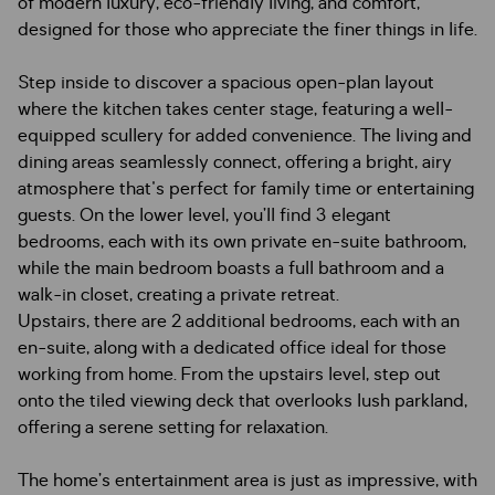
of modern luxury, eco-friendly living, and comfort,
designed for those who appreciate the finer things in life.
Step inside to discover a spacious open-plan layout
where the kitchen takes center stage, featuring a well-
equipped scullery for added convenience. The living and
dining areas seamlessly connect, offering a bright, airy
atmosphere that's perfect for family time or entertaining
guests. On the lower level, you’ll find 3 elegant
bedrooms, each with its own private en-suite bathroom,
while the main bedroom boasts a full bathroom and a
walk-in closet, creating a private retreat.
Upstairs, there are 2 additional bedrooms, each with an
en-suite, along with a dedicated office ideal for those
working from home. From the upstairs level, step out
onto the tiled viewing deck that overlooks lush parkland,
offering a serene setting for relaxation.
The home’s entertainment area is just as impressive, with