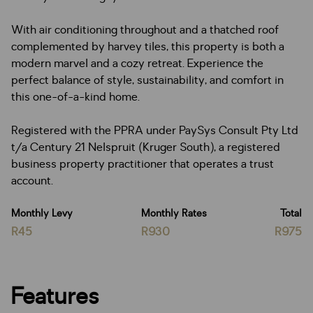
With air conditioning throughout and a thatched roof
complemented by harvey tiles, this property is both a
modern marvel and a cozy retreat. Experience the
perfect balance of style, sustainability, and comfort in
this one-of-a-kind home.
Registered with the PPRA under PaySys Consult Pty Ltd
t/a Century 21 Nelspruit (Kruger South), a registered
business property practitioner that operates a trust
account.
Monthly Levy
Monthly Rates
Total
R45
R930
R975
Features