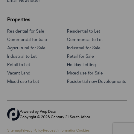
Email Newsletter
Properties
Residential for Sale
Residential to Let
Commercial for Sale
Commercial to Let
Agricultural for Sale
Industrial for Sale
Industrial to Let
Retail for Sale
Retail to Let
Holiday Letting
Vacant Land
Mixed use for Sale
Mixed use to Let
Residential new Developments
Powered by
Prop Data
Copyright © 2026 Century 21 South Africa
Sitemap
Privacy Policy
Request Information
Cookies