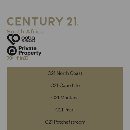
C21 North Coast
C21 Cape Life
C21 Montana
C21 Paarl
C21 Potchefstroom