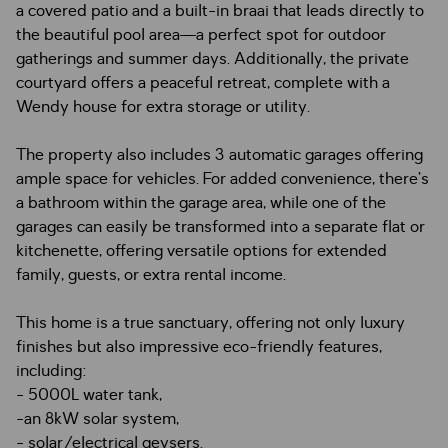
a covered patio and a built-in braai that leads directly to
the beautiful pool area—a perfect spot for outdoor
gatherings and summer days. Additionally, the private
courtyard offers a peaceful retreat, complete with a
Wendy house for extra storage or utility.
The property also includes 3 automatic garages offering
ample space for vehicles. For added convenience, there’s
a bathroom within the garage area, while one of the
garages can easily be transformed into a separate flat or
kitchenette, offering versatile options for extended
family, guests, or extra rental income.
This home is a true sanctuary, offering not only luxury
finishes but also impressive eco-friendly features,
including:
- 5000L water tank,
-an 8kW solar system,
- solar/electrical geysers.