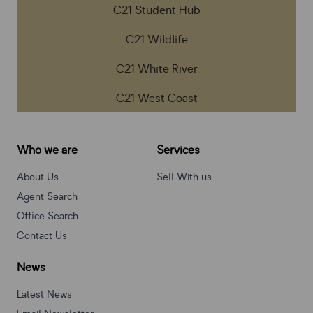
C21 Student Hub
C21 Wildlife
C21 White River
C21 West Coast
Who we are
Services
About Us
Sell With us
Agent Search
Office Search
Contact Us
News
Latest News