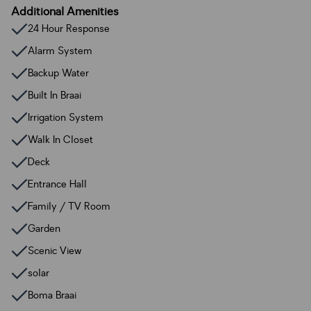
Additional Amenities
24 Hour Response
Alarm System
Backup Water
Built In Braai
Irrigation System
Walk In Closet
Deck
Entrance Hall
Family / TV Room
Garden
Scenic View
solar
Boma Braai