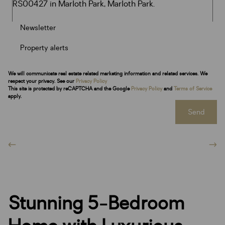
Newsletter
Property alerts
We will communicate real estate related marketing information and related services. We
respect your privacy. See our
Privacy Policy
This site is protected by reCAPTCHA and the Google
Privacy Policy
and
Terms of Service
apply.
Send
Stunning 5-Bedroom