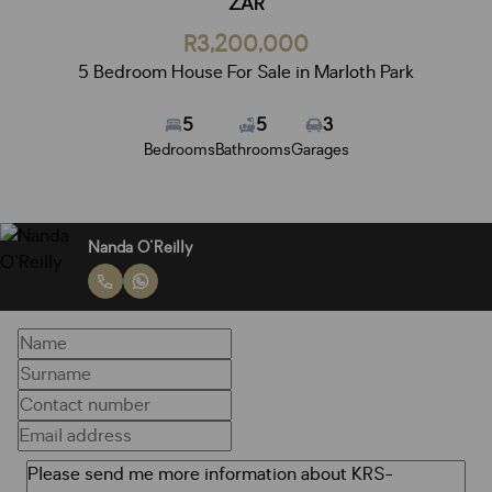
ZAR
R3,200,000
5 Bedroom House For Sale in Marloth Park
5
5
3
Bedrooms
Bathrooms
Garages
Nanda O'Reilly