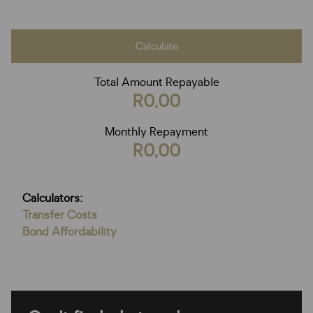
Calculate
Total Amount Repayable
R0,00
Monthly Repayment
R0,00
Calculators:
Transfer Costs
Bond Affordability