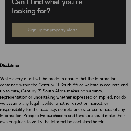
Can't find what you're
looking for?
Sign up for property alerts
Disclaimer
While every effort will be made to ensure that the information
contained within the Century 21 South Africa website is accurate and
up to date, Century 21 South Africa makes no warranty,
representation or undertaking whether expressed or implied, nor do
we assume any legal liability, whether direct or indirect, or
responsibility for the accuracy, completeness, or usefulness of any
information. Prospective purchasers and tenants should make their
own enquiries to verify the information contained herein.