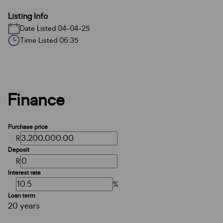
Listing Info
Date Listed 04-04-25
Time Listed 06:35
Finance
Purchase price
R
Deposit
R
Interest rate
%
Loan term
20 years