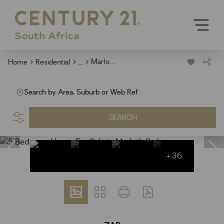
...
Marloth Park
Home
Residential
Search by Area, Suburb or Web Ref
SEARCH
+36