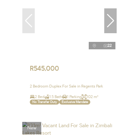
22
R545,000
2 Bedroom Duplex For Sale in Regents Park
2 Bed
1.5 Bath
1 Parking
102 m²
No Transfer Duty
Exclusive Mandate
New