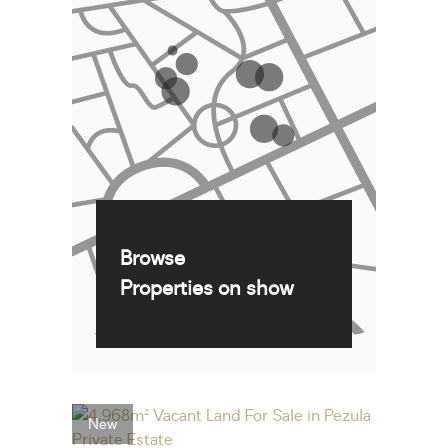
Browse
Properties on show
New