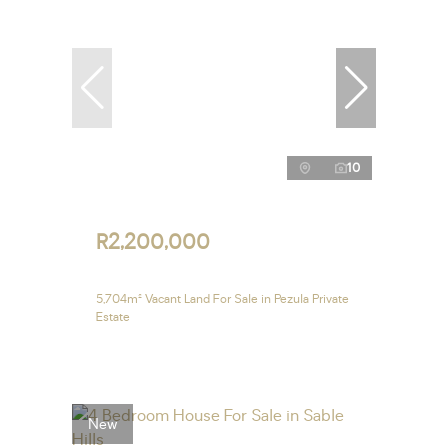
10
R2,200,000
5,704m² Vacant Land For Sale in Pezula Private
Estate
New