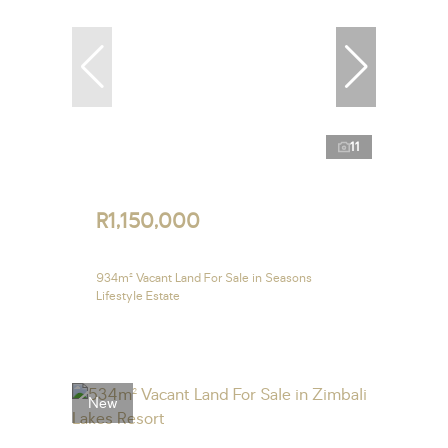
11
R1,150,000
934m² Vacant Land For Sale in Seasons
Lifestyle Estate
New