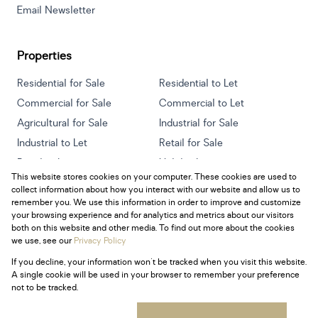
Email Newsletter
Properties
Residential for Sale
Residential to Let
Commercial for Sale
Commercial to Let
Agricultural for Sale
Industrial for Sale
Industrial to Let
Retail for Sale
Retail to Let
Holiday Letting
This website stores cookies on your computer. These cookies are used to
Vacant Land
Mixed use for Sale
collect information about how you interact with our website and allow us to
Mixed use to Let
Residential new Developments
remember you. We use this information in order to improve and customize
your browsing experience and for analytics and metrics about our visitors
both on this website and other media. To find out more about the cookies
we use, see our
Privacy Policy
If you decline, your information won't be tracked when you visit this website.
Powered by
Prop Data
A single cookie will be used in your browser to remember your preference
Copyright © 2026 Century 21 South Africa
not to be tracked.