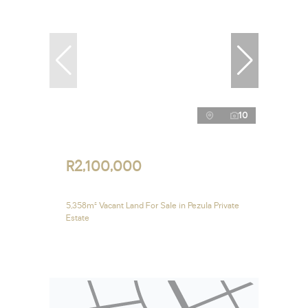
10
R2,100,000
5,358m² Vacant Land For Sale in Pezula Private
Estate