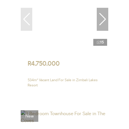
15
R4,750,000
534m² Vacant Land For Sale in Zimbali Lakes
Resort
New