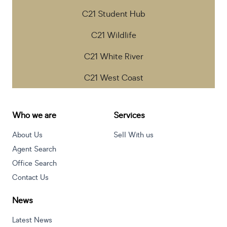
C21 Student Hub
C21 Wildlife
C21 White River
C21 West Coast
Who we are
Services
About Us
Sell With us
Agent Search
Office Search
Contact Us
News
Latest News