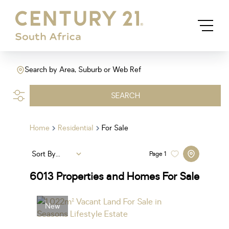
Search by Area, Suburb or Web Ref
SEARCH
Home
Residential
For Sale
Sort By...
Page
1
6013
Properties and Homes For Sale
New