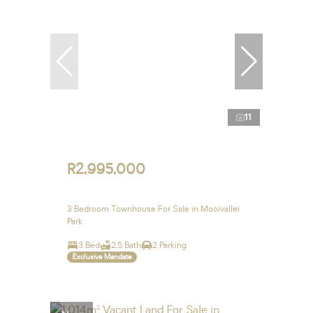
11
R2,995,000
3 Bedroom Townhouse For Sale in Mooivallei
Park
3 Bed
2.5 Bath
2 Parking
Exclusive Mandate