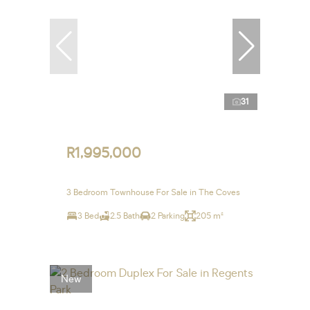
31
R1,995,000
3 Bedroom Townhouse For Sale in The Coves
3 Bed
2.5 Bath
2 Parking
205 m²
New