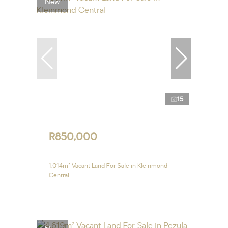
New
15
R850,000
1,014m² Vacant Land For Sale in Kleinmond
Central