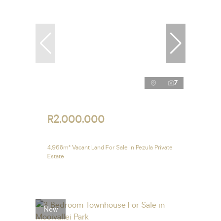
7
R2,000,000
4,968m² Vacant Land For Sale in Pezula Private
Estate
New