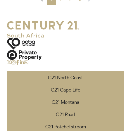
C21 North Coast
C21 Cape Life
C21 Montana
C21 Paarl
C21 Potchefstroom