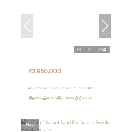
52
R3,980,000
4 Bedroom House For Sale in Sable Hills
4 Bed
4 Bath
2 Parking
376 m²
New