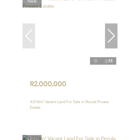
New
13
R2,000,000
4,619m² Vacant Land For Sale in Pezula Private
Estate