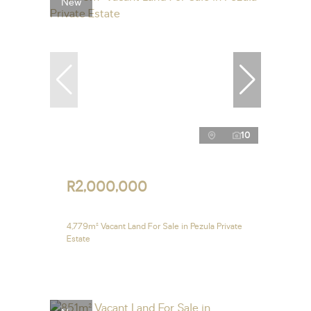
New
10
R2,000,000
4,779m² Vacant Land For Sale in Pezula Private
Estate