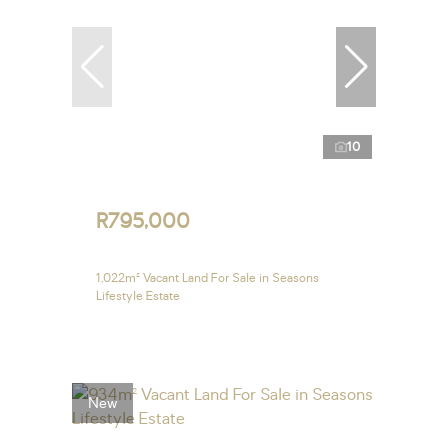
10
R795,000
1,022m² Vacant Land For Sale in Seasons
Lifestyle Estate
New