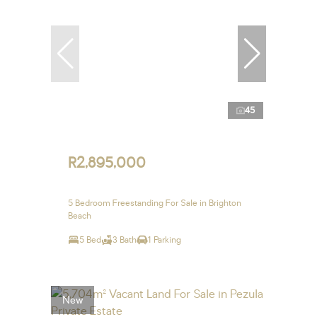
45
R2,895,000
5 Bedroom Freestanding For Sale in Brighton
Beach
5 Bed
3 Bath
1 Parking
New