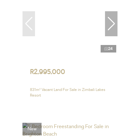
24
R2,995,000
831m² Vacant Land For Sale in Zimbali Lakes
Resort
New