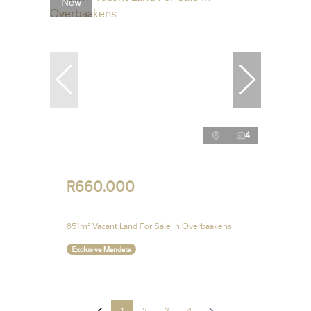
New
4
R660,000
851m² Vacant Land For Sale in Overbaakens
Exclusive Mandate
1
2
3
4