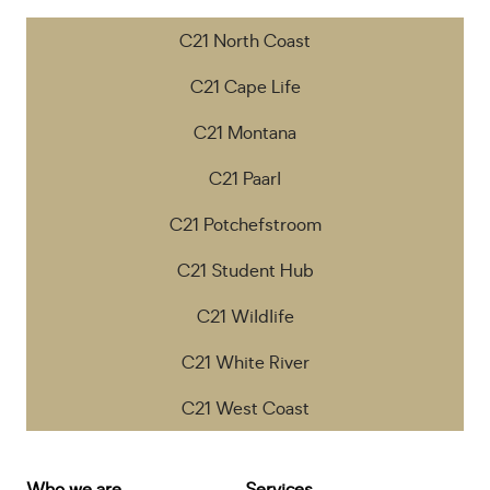
C21 North Coast
C21 Cape Life
C21 Montana
C21 Paarl
C21 Potchefstroom
C21 Student Hub
C21 Wildlife
C21 White River
C21 West Coast