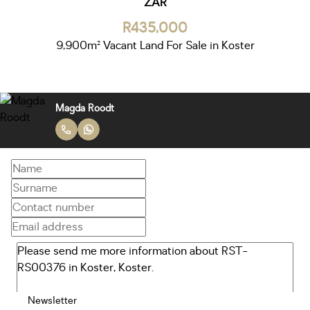
ZAR
R435,000
9,900m² Vacant Land For Sale in Koster
Magda Roodt
Newsletter