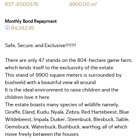
RST-RS00376
9900.00 m²
Monthly Bond Repayment
R4,342.95
Safe, Secure, and Exclusive!!!!!!!
There are only 47 stands on the 804-hectare game farm,
which lends itself to the exclusivity of the estate.
This stand of 9900 square meters is surrounded by
bushveld with a beautiful view all around.
It is the ideal environment to raise children and the
children love it here.
The estate boasts many species of wildlife namely,
Giraffe, Eland, Kudu, Nyala, Zebra, Red Hartebeest, Blue
Wildebeest, Impala, Duiker, Steenbuck, Blesbuck, Sable,
Gemsbuck, Waterbuck, Bushbuck, warthog, all of which
move freely between the houses.