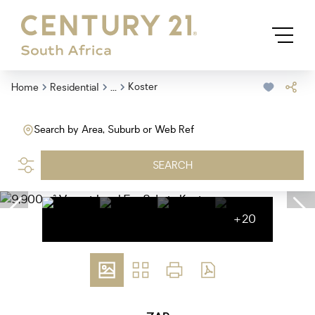
...
Koster
Home
Residential
Search by Area, Suburb or Web Ref
SEARCH
+20