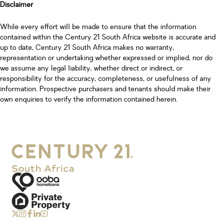
Disclaimer
While every effort will be made to ensure that the information
contained within the Century 21 South Africa website is accurate and
up to date, Century 21 South Africa makes no warranty,
representation or undertaking whether expressed or implied, nor do
we assume any legal liability, whether direct or indirect, or
responsibility for the accuracy, completeness, or usefulness of any
information. Prospective purchasers and tenants should make their
own enquiries to verify the information contained herein.