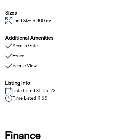
Sizes
Land Size 9,900 m²
Additional Amenities
Access Gate
Fence
Scenic View
Listing Info
Date Listed 31-05-22
Time Listed 11:56
Finance