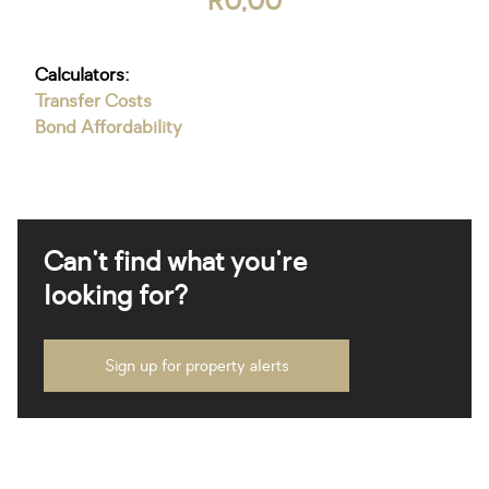
R0,00
Calculators:
Transfer Costs
Bond Affordability
Can't find what you're
looking for?
Sign up for property alerts