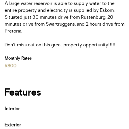
A large water reservoir is able to supply water to the
entire property and electricity is supplied by Eskom.
Situated just 30 minutes drive from Rustenburg, 20
minutes drive from Swartruggens, and 2 hours drive from
Pretoria.
Don't miss out on this great property opportunity!!!!!!
Monthly Rates
R800
Features
Interior
Exterior