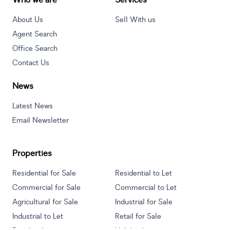
Who we are
Services
About Us
Sell With us
Agent Search
Office Search
Contact Us
News
Latest News
Email Newsletter
Properties
Residential for Sale
Residential to Let
Commercial for Sale
Commercial to Let
Agricultural for Sale
Industrial for Sale
Industrial to Let
Retail for Sale