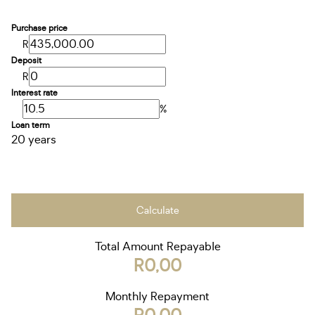
Purchase price
R
Deposit
R
Interest rate
%
Loan term
20 years
Calculate
Total Amount Repayable
R0,00
Monthly Repayment