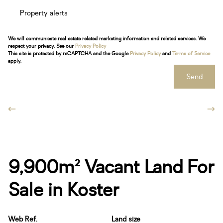
Property alerts
We will communicate real estate related marketing information and related services. We
respect your privacy. See our
Privacy Policy
This site is protected by reCAPTCHA and the Google
Privacy Policy
and
Terms of Service
apply.
Send
9,900m² Vacant Land For
Sale in Koster
Web Ref.
Land size