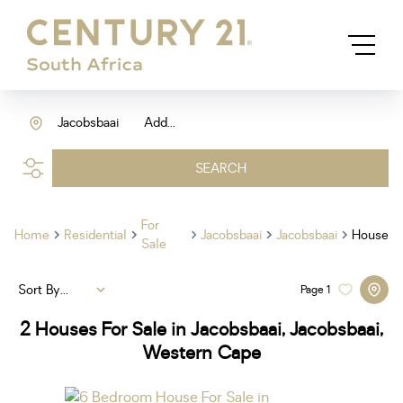
Jacobsbaai
Add...
SEARCH
For
Home
Residential
Jacobsbaai
Jacobsbaai
House
Sale
Sort By...
Page
1
2
Houses For Sale in Jacobsbaai, Jacobsbaai,
Western Cape