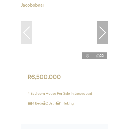
22
R6,500,000
4 Bedroom House For Sale in Jacobsbaai
4 Bed
2 Bath
1 Parking