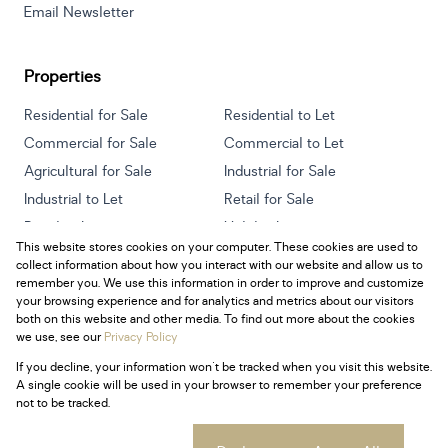
Email Newsletter
Properties
Residential for Sale
Residential to Let
Commercial for Sale
Commercial to Let
Agricultural for Sale
Industrial for Sale
Industrial to Let
Retail for Sale
Retail to Let
Holiday Letting
This website stores cookies on your computer. These cookies are used to
Vacant Land
Mixed use for Sale
collect information about how you interact with our website and allow us to
Mixed use to Let
Residential new Developments
remember you. We use this information in order to improve and customize
your browsing experience and for analytics and metrics about our visitors
both on this website and other media. To find out more about the cookies
we use, see our
Privacy Policy
If you decline, your information won't be tracked when you visit this website.
Powered by
Prop Data
A single cookie will be used in your browser to remember your preference
Copyright © 2026 Century 21 South Africa
not to be tracked.
Sitemap
Privacy Policy
Request Information
Cookies