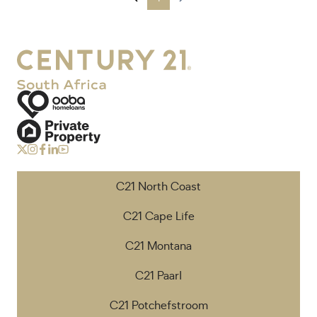
C21 North Coast
C21 Cape Life
C21 Montana
C21 Paarl
C21 Potchefstroom