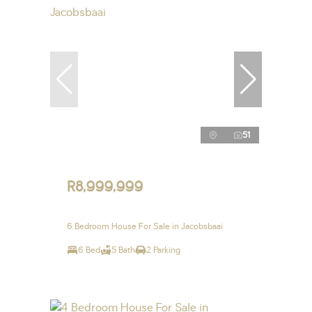
51
R8,999,999
6 Bedroom House For Sale in Jacobsbaai
6 Bed
5 Bath
2 Parking