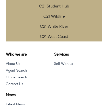
C21 Student Hub
C21 Wildlife
C21 White River
C21 West Coast
Who we are
Services
About Us
Sell With us
Agent Search
Office Search
Contact Us
News
Latest News