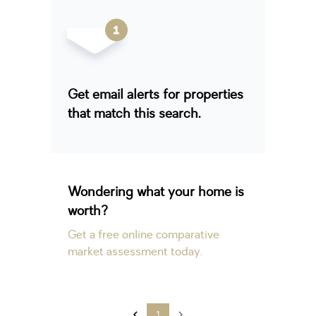
Get email alerts for properties
that match this search.
Wondering what your home is
worth?
Get a free online comparative
market assessment today.
1