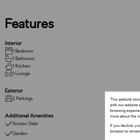
Features
Interior
1 Bedroom
1 Bathroom
1 Kitchen
1 Lounge
Exterior
3 Parkings
This website stor
with our website 
browsing experien
Additional Amenities
more about the c
Access Gate
If you decline, yo
browser to remem
Garden