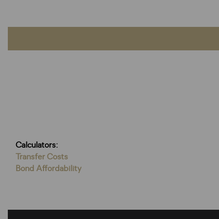
Calculators:
Transfer Costs
Bond Affordability