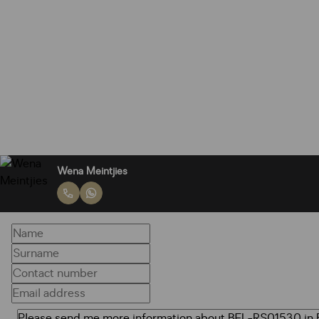
Wena Meintjies