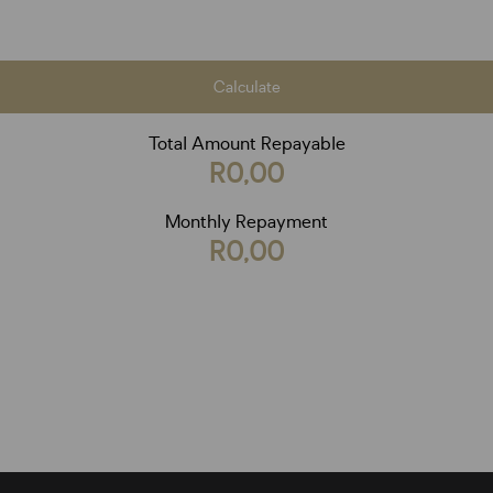
Calculate
Total Amount Repayable
R0,00
Monthly Repayment
R0,00