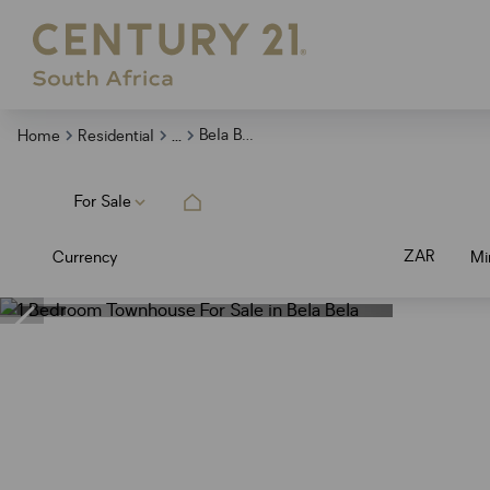
...
Bela Bela
Home
Residential
For Sale
ZAR
Currency
Mi