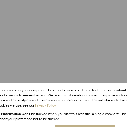
es cookies on your computer. These cookies are used to collect information about
and allow us to remember you. We use this information in order to improve and c
ce and for analytics and metrics about our visitors both on this website and other 
ookies we use, see our
Privacy Policy
ur information won't be tracked when you visit this website. A single cookie will be
ber your preference not to be tracked.