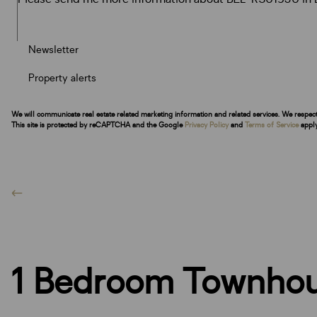
Newsletter
Property alerts
We will communicate real estate related marketing information and related services. We respec
This site is protected by reCAPTCHA and the Google
Privacy Policy
and
Terms of Service
apply
1 Bedroom Townhous