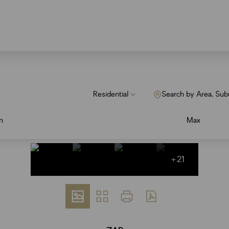
Residential
Search by Area, Sub
n
Max
+21