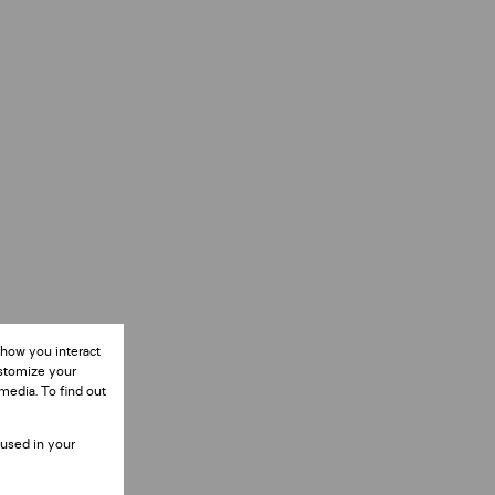
 how you interact
ustomize your
media. To find out
 used in your