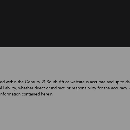
ned within the Century 21 South Africa website is accurate and up to d
iability, whether direct or indirect, or responsibility for the accurac
information contained herein.