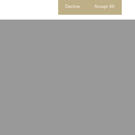
Cookie settings
Decline
Accept All