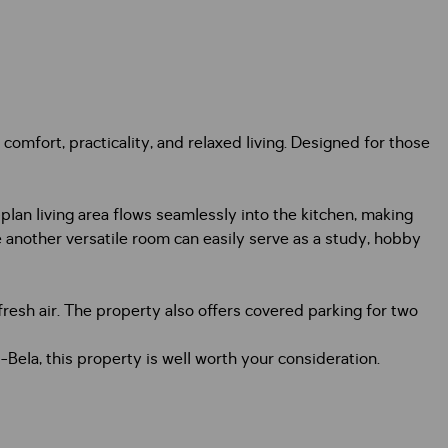
comfort, practicality, and relaxed living. Designed for those
lan living area flows seamlessly into the kitchen, making
 another versatile room can easily serve as a study, hobby
fresh air. The property also offers covered parking for two
a-Bela, this property is well worth your consideration.