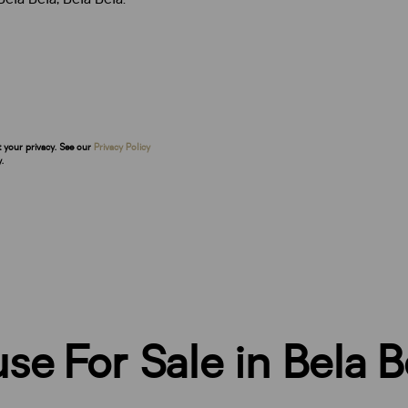
t your privacy. See our
Privacy Policy
.
e For Sale in Bela B