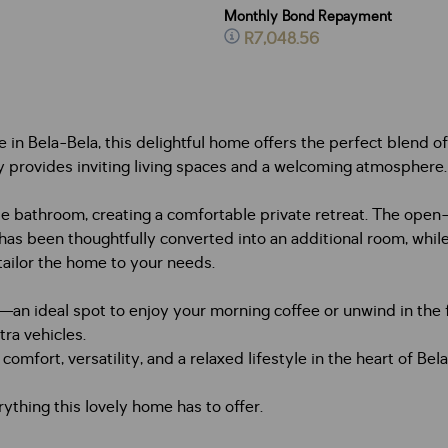
Monthly Bond Repayment
R7,048.56
in Bela-Bela, this delightful home offers the perfect blend of 
rty provides inviting living spaces and a welcoming atmosphere.
 bathroom, creating a comfortable private retreat. The open-p
as been thoughtfully converted into an additional room, while
tailor the home to your needs.
n—an ideal spot to enjoy your morning coffee or unwind in the 
tra vehicles.
omfort, versatility, and a relaxed lifestyle in the heart of Bel
ything this lovely home has to offer.