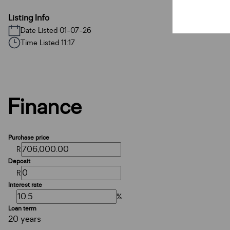
Listing Info
Date Listed 01-07-26
Time Listed 11:17
Finance
Purchase price
R
Deposit
R
Interest rate
%
Loan term
20 years