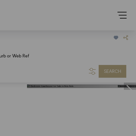
urb or Web Ref
SEARCH