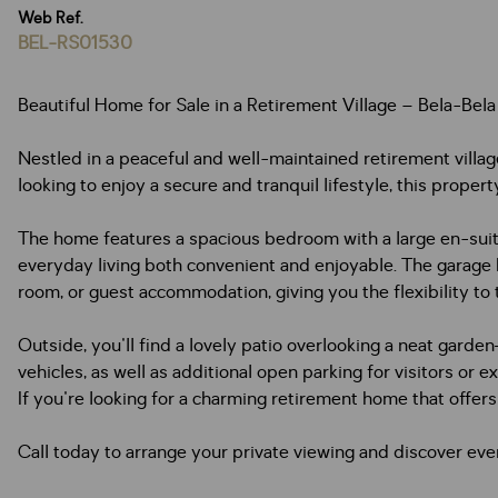
Web Ref.
BEL-RS01530
Beautiful Home for Sale in a Retirement Village – Bela-Bela
Nestled in a peaceful and well-maintained retirement village 
looking to enjoy a secure and tranquil lifestyle, this prope
The home features a spacious bedroom with a large en-suite
everyday living both convenient and enjoyable. The garage h
room, or guest accommodation, giving you the flexibility to 
Outside, you'll find a lovely patio overlooking a neat garde
vehicles, as well as additional open parking for visitors or ex
If you're looking for a charming retirement home that offers c
Call today to arrange your private viewing and discover ever