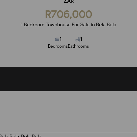
ZAR
R706,000
1 Bedroom Townhouse For Sale in Bela Bela
1
1
Bedrooms
Bathrooms