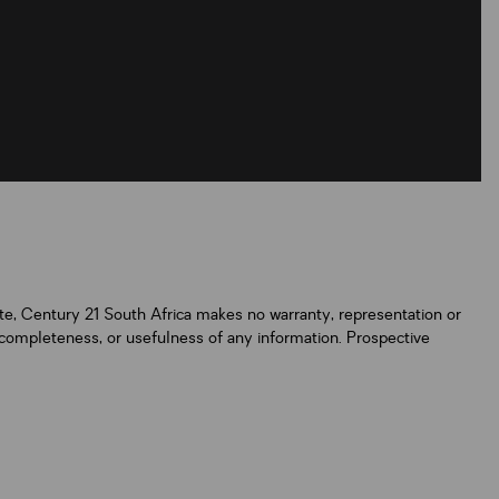
ate, Century 21 South Africa makes no warranty, representation or
y, completeness, or usefulness of any information. Prospective