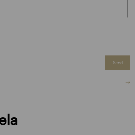
Send
ela