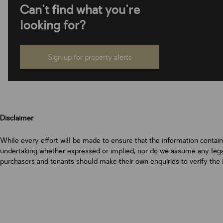
Can't find what you're
looking for?
Sign up for property alerts
Disclaimer
While every effort will be made to ensure that the information contai
undertaking whether expressed or implied, nor do we assume any legal l
purchasers and tenants should make their own enquiries to verify the 