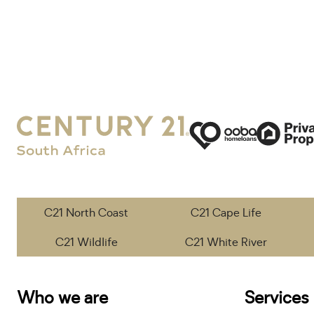
C21 North Coast
C21 Cape Life
C21 Wildlife
C21 White River
Who we are
Services