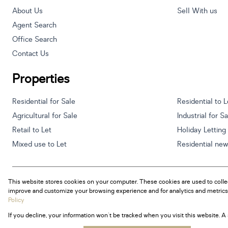
About Us
Sell With us
Agent Search
Office Search
Contact Us
Properties
Residential for Sale
Residential to L
Agricultural for Sale
Industrial for S
Retail to Let
Holiday Letting
Mixed use to Let
Residential ne
This website stores cookies on your computer. These cookies are used to colle
Powered by
Prop Data
improve and customize your browsing experience and for analytics and metrics 
Copyright © 2026 Century 21 South Africa
Policy
If you decline, your information won't be tracked when you visit this website. 
Sitemap
Privacy Policy
Request Information
Cookies