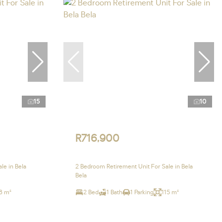
15
10
R716,900
le in Bela
2 Bedroom Retirement Unit For Sale in Bela
Bela
8 m²
2 Bed
1 Bath
1 Parking
115 m²