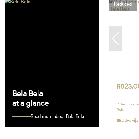
Reduced
R923,0
Bela Bela
at a glance
2 Bedroom Re
Bela
Read more about Bela Bela
2 Bed
2