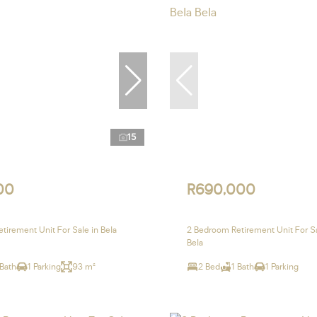
15
00
R690,000
tirement Unit For Sale in Bela
2 Bedroom Retirement Unit For Sa
Bela
 Bath
1 Parking
93 m²
2 Bed
1 Bath
1 Parking