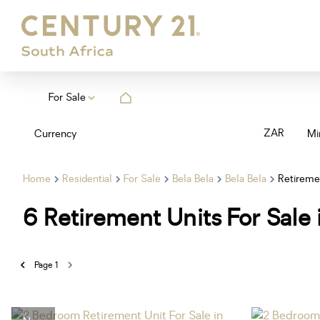
For Sale
ZAR
Currency
Mi
Home
Residential
For Sale
Bela Bela
Bela Bela
Retireme
6
Retirement Units For Sale 
Page
1