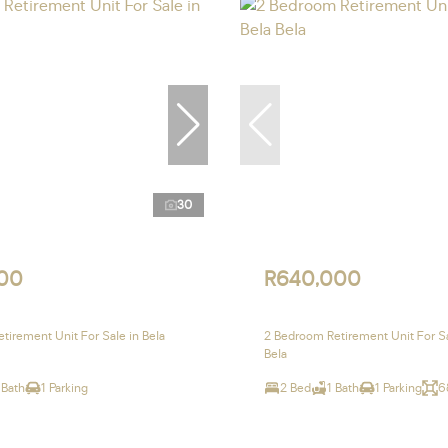
30
00
R640,000
tirement Unit For Sale in Bela
2 Bedroom Retirement Unit For Sa
Bela
 Bath
1 Parking
2 Bed
1 Bath
1 Parking
6