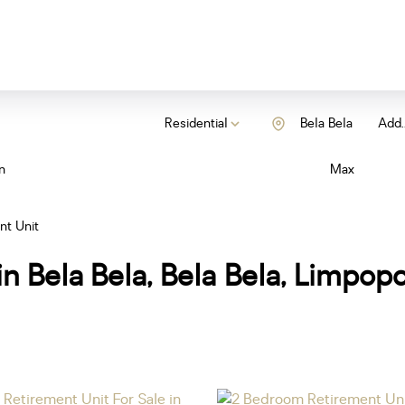
Residential
Bela Bela
Add..
n
Max
nt Unit
in Bela Bela, Bela Bela, Limpop