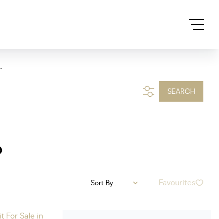
.
SEARCH
o
Favourites
Sort By...