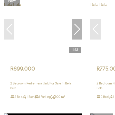
New
12
R699,000
R775,0
2 Bedroom Retirement Unit For Sale in Bela
2 Bedroom Re
Bela
Bela
2 Bed
1 Bath
1 Parking
100 m²
2 Bed
1