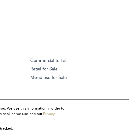
Commercial to Let
Retail for Sale
Mixed use for Sale
ou. We use this information in order to
he cookies we use, see our
Privacy
tracked.