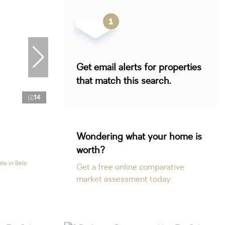
Get email alerts for properties
that match this search.
14
Wondering what your home is
worth?
le in Bela
Get a free online comparative
market assessment today.