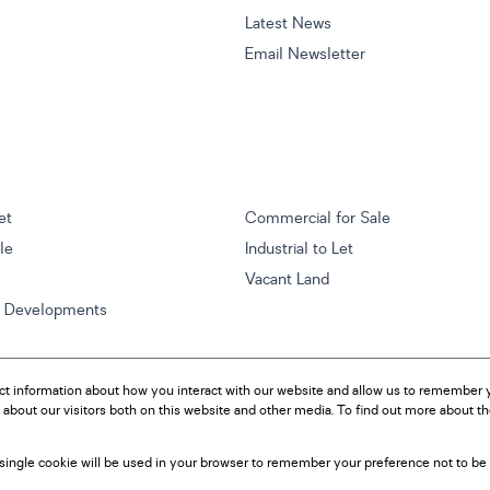
Latest News
Email Newsletter
et
Commercial for Sale
ale
Industrial to Let
Vacant Land
w Developments
ct information about how you interact with our website and allow us to remember y
about our visitors both on this website and other media. To find out more about t
A single cookie will be used in your browser to remember your preference not to be 