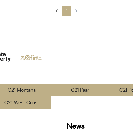
1
C21 Montana
C21 Paarl
C21 P
C21 West Coast
News