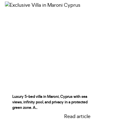
Luxury 5-bed villa in Maroni, Cyprus with sea
views, infinity pool, and privacy in a protected
green zone. A...
Read article