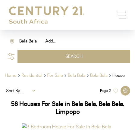
Bela Bela
Add...
SEARCH
Home
Residential
For Sale
Bela Bela
Bela Bela
House
Sort By...
Page
2
58
Houses For Sale in Bela Bela, Bela Bela,
Limpopo