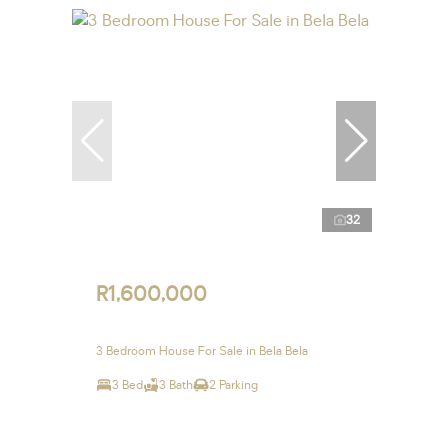
32
R1,600,000
3 Bedroom House For Sale in Bela Bela
3 Bed
3 Bath
2 Parking