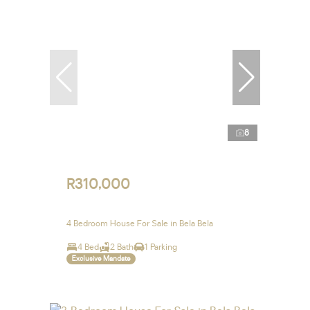
8
R310,000
4 Bedroom House For Sale in Bela Bela
4 Bed
2 Bath
1 Parking
Exclusive Mandate