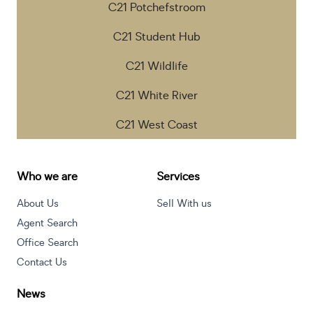
C21 Potchefstroom
C21 Student Hub
C21 Wildlife
C21 White River
C21 West Coast
Who we are
Services
About Us
Sell With us
Agent Search
Office Search
Contact Us
News