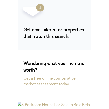
Get email alerts for properties
that match this search.
Wondering what your home is
worth?
Get a free online comparative
market assessment today.