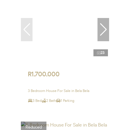
23
R1,700,000
3 Bedroom House For Sale in Bela Bela
3 Bed
2 Bath
1 Parking
Reduced