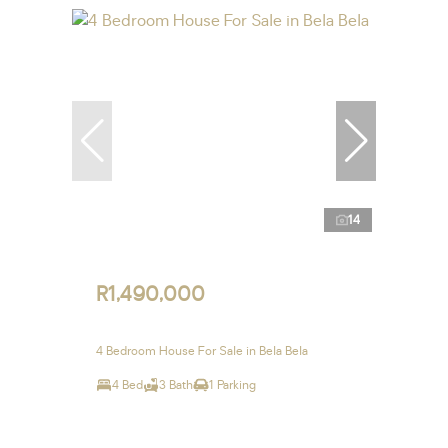
14
R1,490,000
4 Bedroom House For Sale in Bela Bela
4 Bed
3 Bath
1 Parking