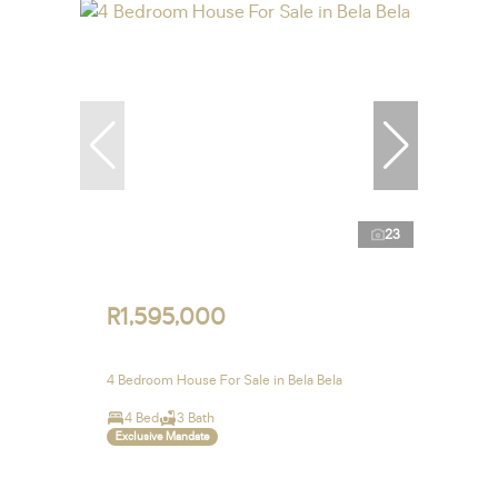
23
R1,595,000
4 Bedroom House For Sale in Bela Bela
4 Bed
3 Bath
Exclusive Mandate