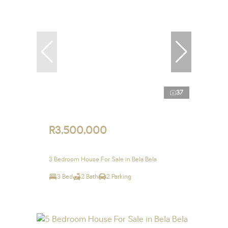
37
R3,500,000
3 Bedroom House For Sale in Bela Bela
3 Bed
2 Bath
2 Parking