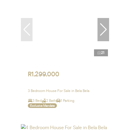
21
R1,299,000
3 Bedroom House For Sale in Bela Bela
3 Bed
2 Bath
1 Parking
Exclusive Mandate