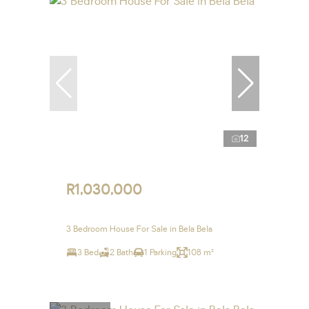
12
R1,030,000
3 Bedroom House For Sale in Bela Bela
3 Bed
2 Bath
1 Parking
108 m²