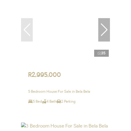
35
R2,995,000
5 Bedroom House For Sale in Bela Bela
5 Bed
4 Bath
2 Parking