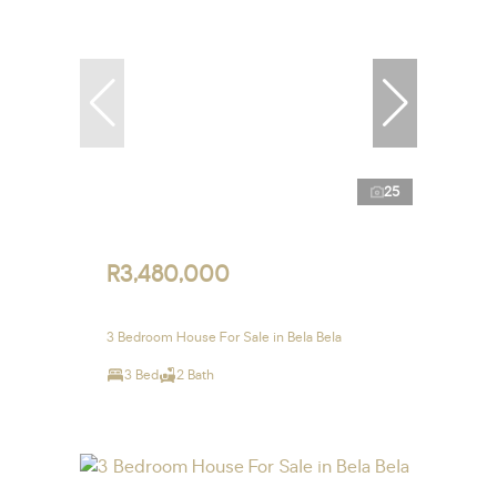
25
R3,480,000
3 Bedroom House For Sale in Bela Bela
3 Bed
2 Bath