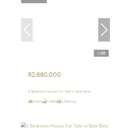
26
R2,680,000
6 Bedroom House For Sale in Bela Bela
6 Bed
3 Bath
2 Parking