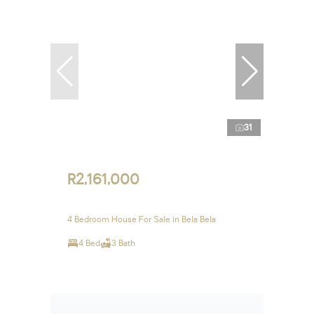
31
R2,161,000
4 Bedroom House For Sale in Bela Bela
4 Bed
3 Bath