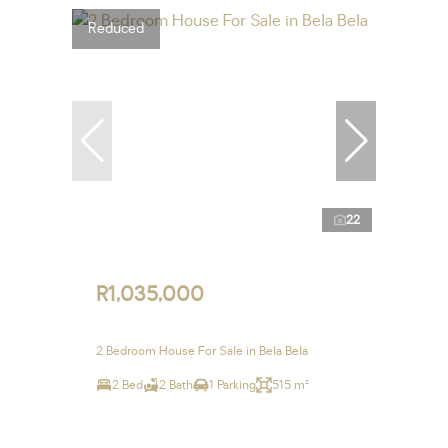
Reduced
22
R1,035,000
2 Bedroom House For Sale in Bela Bela
2 Bed
2 Bath
1 Parking
515 m²