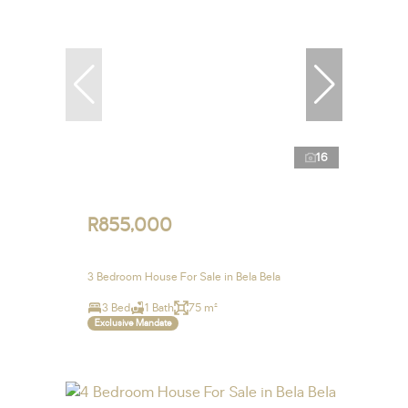
16
R855,000
3 Bedroom House For Sale in Bela Bela
3 Bed
1 Bath
75 m²
Exclusive Mandate