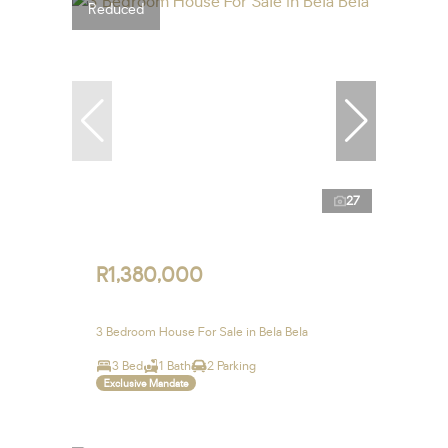
Reduced
27
R1,380,000
3 Bedroom House For Sale in Bela Bela
3 Bed
1 Bath
2 Parking
Exclusive Mandate