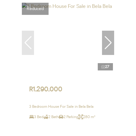
Reduced
27
R1,290,000
3 Bedroom House For Sale in Bela Bela
3 Bed
2 Bath
2 Parking
280 m²