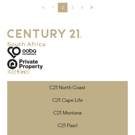
1
2
3
4
C21 North Coast
C21 Cape Life
C21 Montana
C21 Paarl