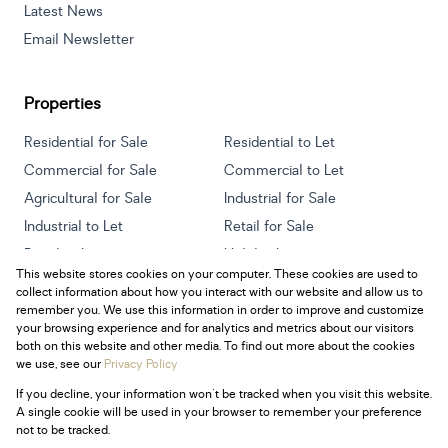
Latest News
Email Newsletter
Properties
Residential for Sale
Residential to Let
Commercial for Sale
Commercial to Let
Agricultural for Sale
Industrial for Sale
Industrial to Let
Retail for Sale
Retail to Let
Holiday Letting
This website stores cookies on your computer. These cookies are used to
Vacant Land
Mixed use for Sale
collect information about how you interact with our website and allow us to
Mixed use to Let
Residential new Developments
remember you. We use this information in order to improve and customize
your browsing experience and for analytics and metrics about our visitors
both on this website and other media. To find out more about the cookies
we use, see our
Privacy Policy
If you decline, your information won't be tracked when you visit this website.
Powered by
Prop Data
A single cookie will be used in your browser to remember your preference
Copyright © 2026 Century 21 South Africa
not to be tracked.