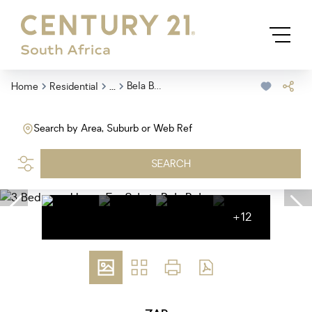
...
Bela Bela
Home
Residential
Search by Area, Suburb or Web Ref
SEARCH
+12