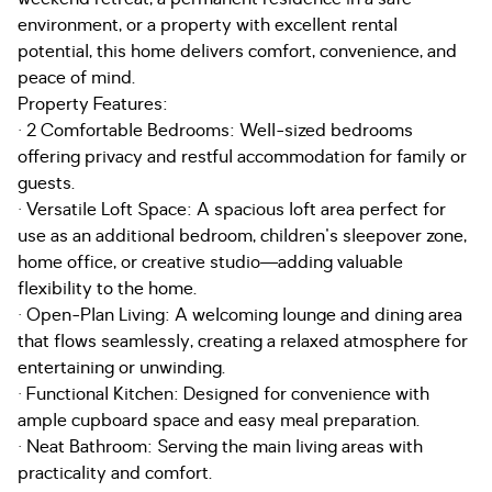
environment, or a property with excellent rental
potential, this home delivers comfort, convenience, and
peace of mind.
Property Features:
· 2 Comfortable Bedrooms: Well-sized bedrooms
offering privacy and restful accommodation for family or
guests.
· Versatile Loft Space: A spacious loft area perfect for
use as an additional bedroom, children's sleepover zone,
home office, or creative studio—adding valuable
flexibility to the home.
· Open-Plan Living: A welcoming lounge and dining area
that flows seamlessly, creating a relaxed atmosphere for
entertaining or unwinding.
· Functional Kitchen: Designed for convenience with
ample cupboard space and easy meal preparation.
· Neat Bathroom: Serving the main living areas with
practicality and comfort.