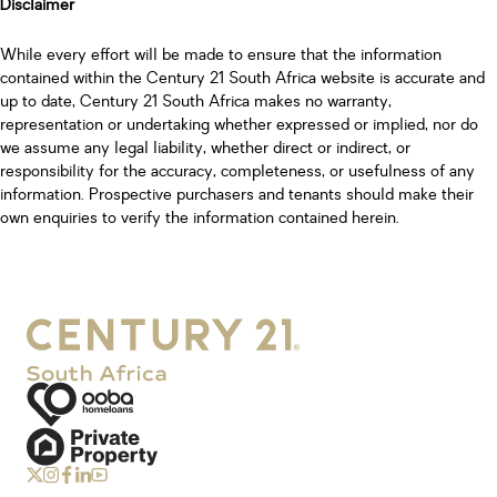
Disclaimer
While every effort will be made to ensure that the information
contained within the Century 21 South Africa website is accurate and
up to date, Century 21 South Africa makes no warranty,
representation or undertaking whether expressed or implied, nor do
we assume any legal liability, whether direct or indirect, or
responsibility for the accuracy, completeness, or usefulness of any
information. Prospective purchasers and tenants should make their
own enquiries to verify the information contained herein.