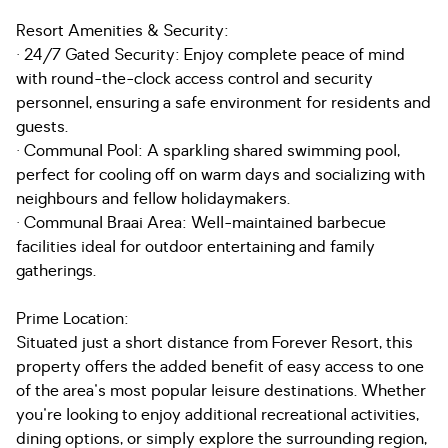
Resort Amenities & Security:
· 24/7 Gated Security: Enjoy complete peace of mind
with round-the-clock access control and security
personnel, ensuring a safe environment for residents and
guests.
· Communal Pool: A sparkling shared swimming pool,
perfect for cooling off on warm days and socializing with
neighbours and fellow holidaymakers.
· Communal Braai Area: Well-maintained barbecue
facilities ideal for outdoor entertaining and family
gatherings.
Prime Location:
Situated just a short distance from Forever Resort, this
property offers the added benefit of easy access to one
of the area's most popular leisure destinations. Whether
you're looking to enjoy additional recreational activities,
dining options, or simply explore the surrounding region,