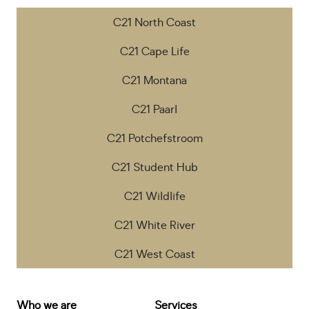
C21 North Coast
C21 Cape Life
C21 Montana
C21 Paarl
C21 Potchefstroom
C21 Student Hub
C21 Wildlife
C21 White River
C21 West Coast
Who we are
Services