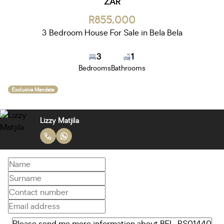
ZAR
R855,000
3 Bedroom House For Sale in Bela Bela
3
1
Bedrooms
Bathrooms
Exclusive Mandate
Lizzy Matjila