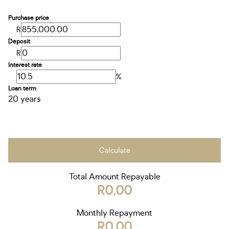
Purchase price
R
Deposit
R
Interest rate
%
Loan term
20 years
Calculate
Total Amount Repayable
R0,00
Monthly Repayment
R0,00