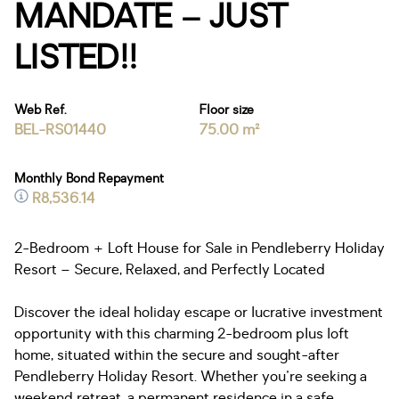
MANDATE – JUST
LISTED!!
Web Ref.
Floor size
BEL-RS01440
75.00 m²
Monthly Bond Repayment
R8,536.14
2-Bedroom + Loft House for Sale in Pendleberry Holiday
Resort – Secure, Relaxed, and Perfectly Located
Discover the ideal holiday escape or lucrative investment
opportunity with this charming 2-bedroom plus loft
home, situated within the secure and sought-after
Pendleberry Holiday Resort. Whether you're seeking a
weekend retreat, a permanent residence in a safe