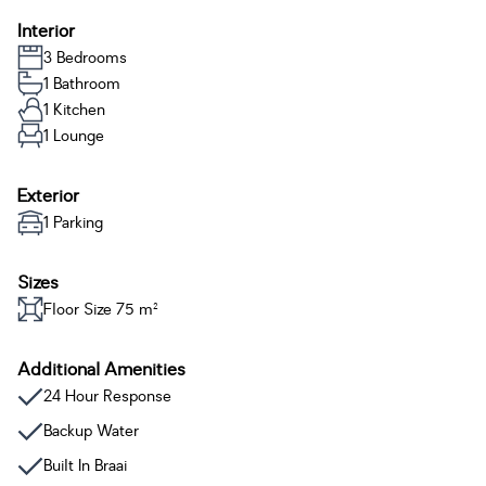
Interior
3 Bedrooms
1 Bathroom
1 Kitchen
1 Lounge
Exterior
1 Parking
Sizes
Floor Size 75 m²
Additional Amenities
24 Hour Response
Backup Water
Built In Braai