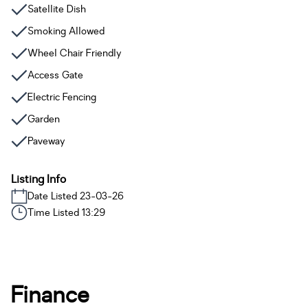
Satellite Dish
Smoking Allowed
Wheel Chair Friendly
Access Gate
Electric Fencing
Garden
Paveway
Listing Info
Date Listed 23-03-26
Time Listed 13:29
Finance