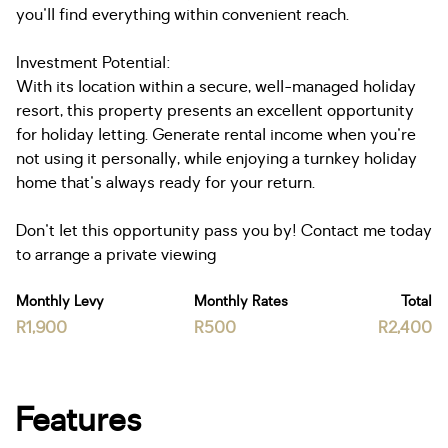
you'll find everything within convenient reach.
Investment Potential:
With its location within a secure, well-managed holiday
resort, this property presents an excellent opportunity
for holiday letting. Generate rental income when you're
not using it personally, while enjoying a turnkey holiday
home that's always ready for your return.
Don't let this opportunity pass you by! Contact me today
to arrange a private viewing
Monthly Levy
Monthly Rates
Total
R1,900
R500
R2,400
Features