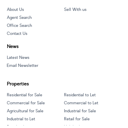
About Us
Sell With us
Agent Search
Office Search
Contact Us
News
Latest News
Email Newsletter
Properties
Residential for Sale
Residential to Let
Commercial for Sale
Commercial to Let
Agricultural for Sale
Industrial for Sale
Industrial to Let
Retail for Sale
Retail to Let
Holiday Letting