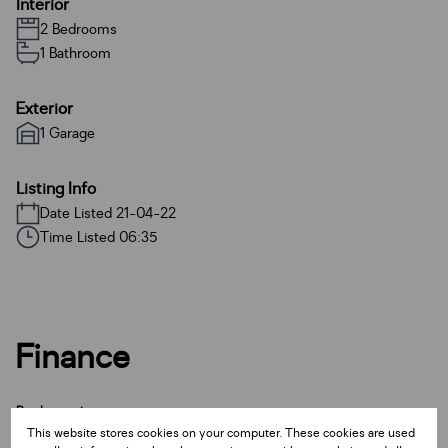
Interior
2 Bedrooms
1 Bathroom
Exterior
1 Garage
Listing Info
Date Listed 21-04-22
Time Listed 06:35
Finance
Purchase price
This website stores cookies on your computer. These cookies are used
R