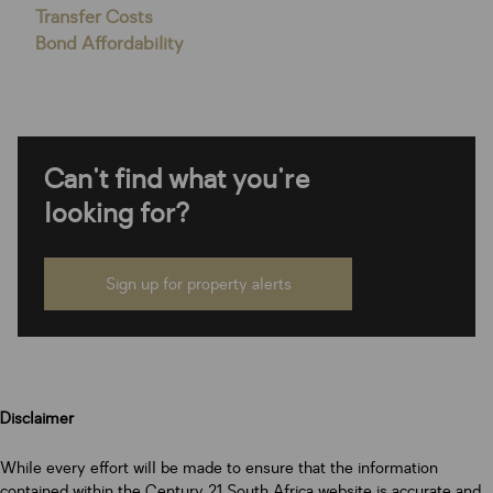
Transfer Costs
Bond Affordability
Can't find what you're
looking for?
Sign up for property alerts
Disclaimer
While every effort will be made to ensure that the information
contained within the Century 21 South Africa website is accurate and