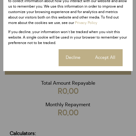
to collect information about how you interact with our website and allow
Deposit
us to remember you. We use this information in order to improve and
R
customize your browsing experience and for analytics and metrics
Interest rate
about our visitors both on this website and other media. To find out
more about the cookies we use, see our
Privacy Policy
%
Loan term
If you decline, your information won't be tracked when you visit this
20 years
website. A single cookie will be used in your browser to remember your
preference not to be tracked.
Cookie settings
Decline
Accept All
Calculate
Total Amount Repayable
R0,00
Monthly Repayment
R0,00
Calculators: