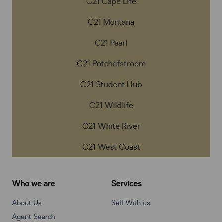
C21 Cape Life
C21 Montana
C21 Paarl
C21 Potchefstroom
C21 Student Hub
C21 Wildlife
C21 White River
C21 West Coast
Who we are
Services
About Us
Sell With us
Agent Search