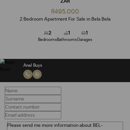
ZAR
R495,000
2 Bedroom Apartment For Sale in Bela Bela
2
1
1
Bedrooms
Bathrooms
Garages
Anel Buys