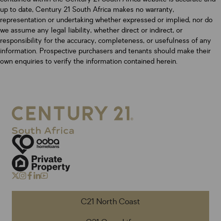
up to date, Century 21 South Africa makes no warranty,
representation or undertaking whether expressed or implied, nor do
we assume any legal liability, whether direct or indirect, or
responsibility for the accuracy, completeness, or usefulness of any
information. Prospective purchasers and tenants should make their
own enquiries to verify the information contained herein.
C21 North Coast