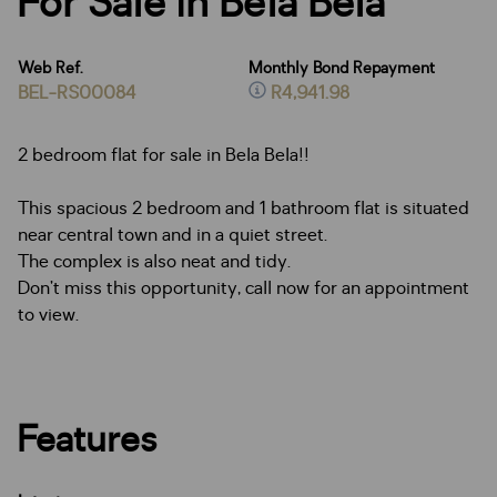
For Sale in Bela Bela
Web Ref.
Monthly Bond Repayment
BEL-RS00084
R4,941.98
2 bedroom flat for sale in Bela Bela!!
This spacious 2 bedroom and 1 bathroom flat is situated
near central town and in a quiet street.
The complex is also neat and tidy.
Don’t miss this opportunity, call now for an appointment
to view.
Features