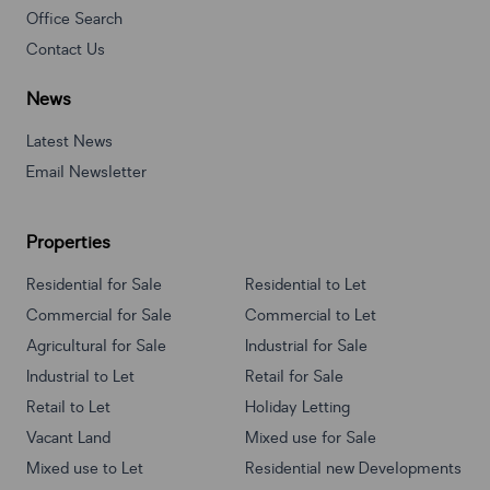
Office Search
Contact Us
News
Latest News
Email Newsletter
Properties
Residential for Sale
Residential to Let
Commercial for Sale
Commercial to Let
Agricultural for Sale
Industrial for Sale
Industrial to Let
Retail for Sale
Retail to Let
Holiday Letting
Vacant Land
Mixed use for Sale
Mixed use to Let
Residential new Developments