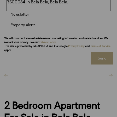
Newsletter
Property alerts
We will communicate real estate related marketing information and related services. We
respect your privacy. See our
Privacy Policy
This site is protected by reCAPTCHA and the Google
Privacy Policy
and
Terms of Service
apply.
Send
2 Bedroom Apartment