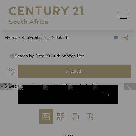
...
Bela Bela
Home
Residential
Search by Area, Suburb or Web Ref
SEARCH
+5