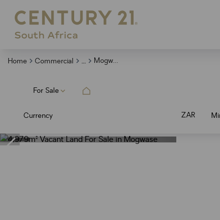
...
Mogwase
Home
Commercial
For Sale
ZAR
Currency
Mi