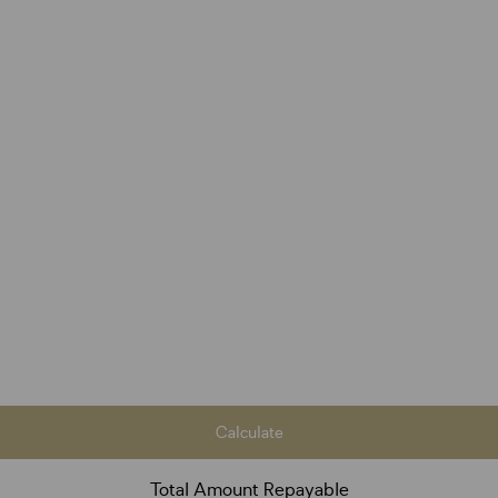
Calculate
Total Amount Repayable