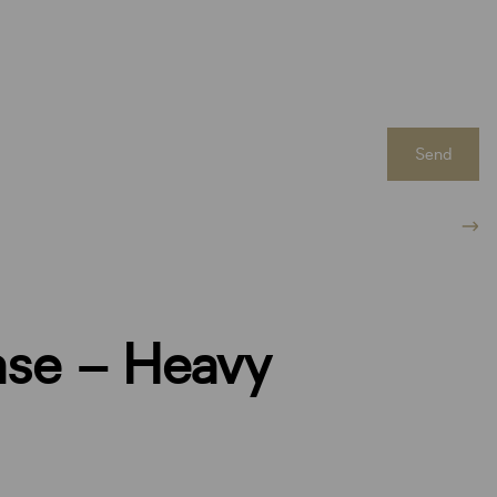
Send
ase – Heavy