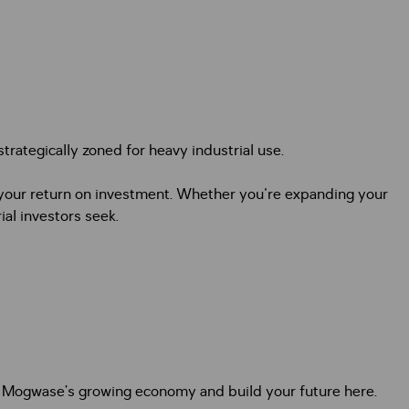
trategically zoned for heavy industrial use.
ze your return on investment. Whether you're expanding your
ial investors seek.
t of Mogwase’s growing economy and build your future here.