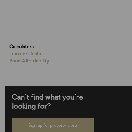
Calculators:
Transfer Costs
Bond Affordability
Can't find what you're
looking for?
Sign up for property alerts