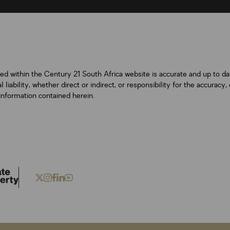
ned within the Century 21 South Africa website is accurate and up to d
iability, whether direct or indirect, or responsibility for the accurac
information contained herein.