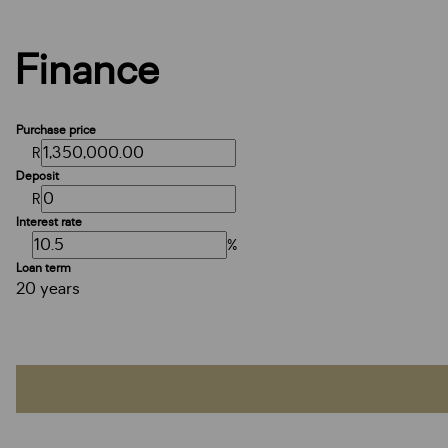
Finance
Purchase price
R
Deposit
R
Interest rate
%
Loan term
20 years