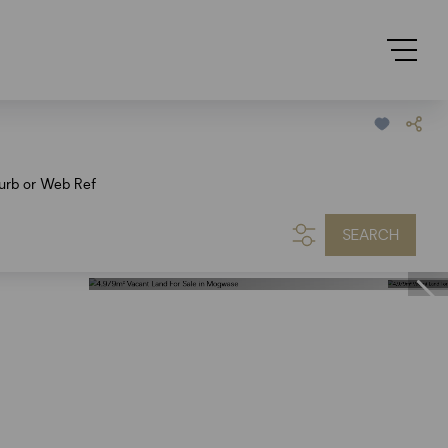
urb or Web Ref
SEARCH