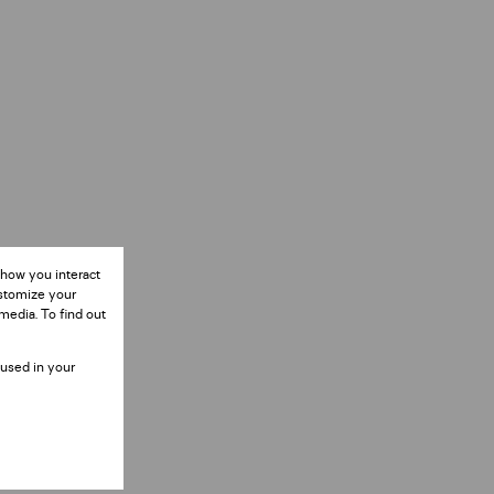
 how you interact
ustomize your
media. To find out
 used in your