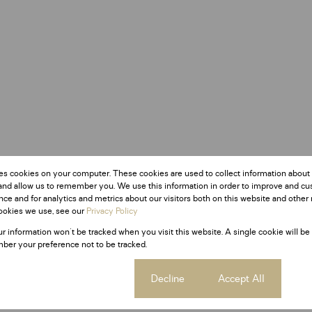
es cookies on your computer. These cookies are used to collect information about
and allow us to remember you. We use this information in order to improve and c
ce and for analytics and metrics about our visitors both on this website and other 
ookies we use, see our
Privacy Policy
ur information won't be tracked when you visit this website. A single cookie will be
ber your preference not to be tracked.
Cookie settings
Decline
Accept All