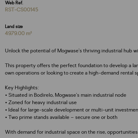
Web Ref.
RST-CS00145
Land size
4979.00 m²
Unlock the potential of Mogwase’s thriving industrial hub wi
This property offers the perfect foundation to develop a la
own operations or looking to create a high-demand rental spac
Key Highlights:
• Situated in Bodirelo, Mogwase’s main industrial node
• Zoned for heavy industrial use
• Ideal for large-scale development or multi-unit investmen
• Two prime stands available – secure one or both
With demand for industrial space on the rise, opportunities 