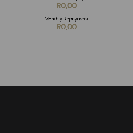
R0,00
Monthly Repayment
R0,00