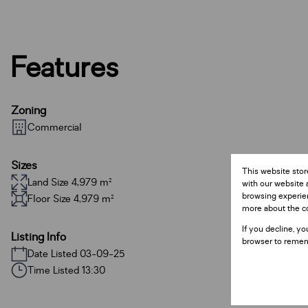
Features
Zoning
Commercial
Sizes
This website stor
Land Size 4,979 m²
with our website 
browsing experien
Floor Size 4,979 m²
more about the c
If you decline, yo
Listing Info
browser to remem
Date Listed 03-09-25
Time Listed 13:30