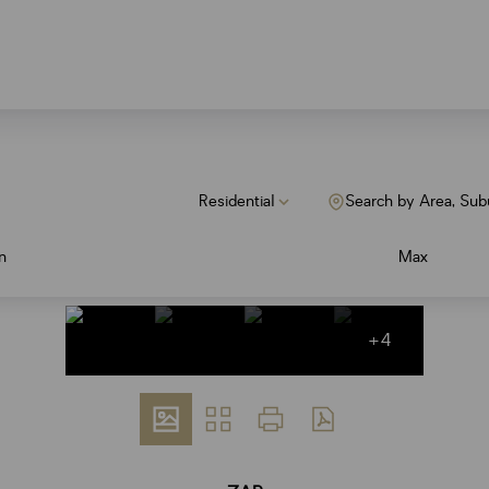
Residential
Search by Area, Sub
n
Max
+4