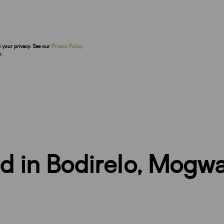
t your privacy. See our
Privacy Policy
.
nd in Bodirelo, Mogw