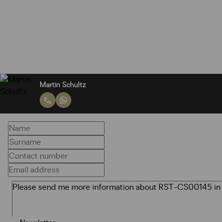
Martin Schultz