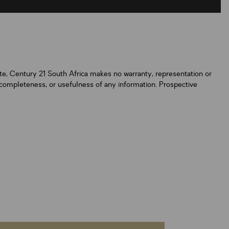
ate, Century 21 South Africa makes no warranty, representation or
y, completeness, or usefulness of any information. Prospective