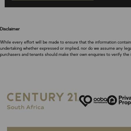
Disclaimer
While every effort will be made to ensure that the information contai
undertaking whether expressed or implied, nor do we assume any legal l
purchasers and tenants should make their own enquiries to verify the 