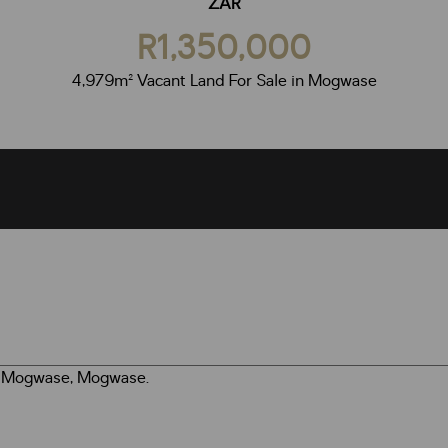
ZAR
R1,350,000
4,979m² Vacant Land For Sale in Mogwase