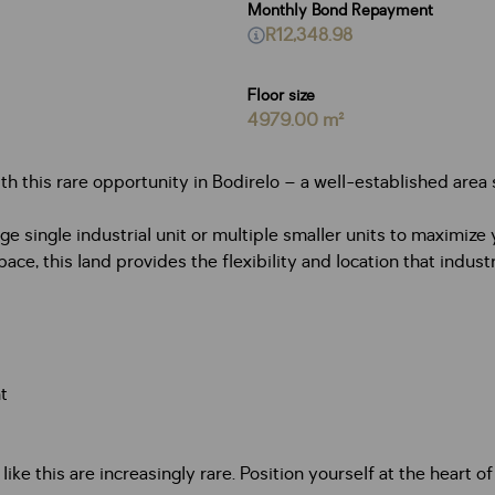
Monthly Bond Repayment
R12,348.98
Floor size
4979.00 m²
th this rare opportunity in Bodirelo – a well-established area s
rge single industrial unit or multiple smaller units to maximi
e, this land provides the flexibility and location that industr
t
like this are increasingly rare. Position yourself at the hear