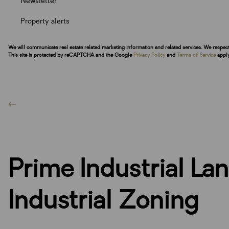
Newsletter
Property alerts
We will communicate real estate related marketing information and related services. We respec
This site is protected by reCAPTCHA and the Google
Privacy Policy
and
Terms of Service
apply
Prime Industrial La
Industrial Zoning