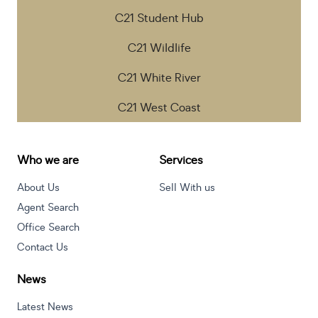
C21 Student Hub
C21 Wildlife
C21 White River
C21 West Coast
Who we are
Services
About Us
Sell With us
Agent Search
Office Search
Contact Us
News
Latest News