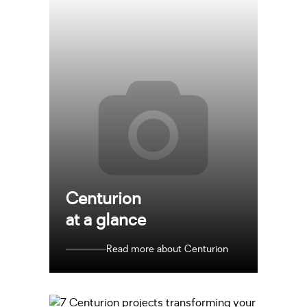
Centurion
at a glance
Read more about Centurion