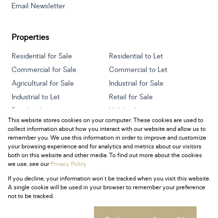
Email Newsletter
Properties
Residential for Sale
Residential to Let
Commercial for Sale
Commercial to Let
Agricultural for Sale
Industrial for Sale
Industrial to Let
Retail for Sale
Retail to Let
Holiday Letting
This website stores cookies on your computer. These cookies are used to
Vacant Land
Mixed use for Sale
collect information about how you interact with our website and allow us to
Mixed use to Let
Residential new Developments
remember you. We use this information in order to improve and customize
your browsing experience and for analytics and metrics about our visitors
both on this website and other media. To find out more about the cookies
we use, see our
Privacy Policy
If you decline, your information won't be tracked when you visit this website.
Powered by
Prop Data
A single cookie will be used in your browser to remember your preference
Copyright © 2026 Century 21 South Africa
not to be tracked.
Sitemap
Privacy Policy
Request Information
Cookies