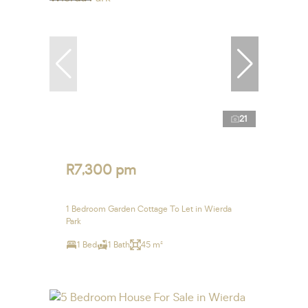
21
R7,300 pm
1 Bedroom Garden Cottage To Let in Wierda
Park
1 Bed
1 Bath
45 m²