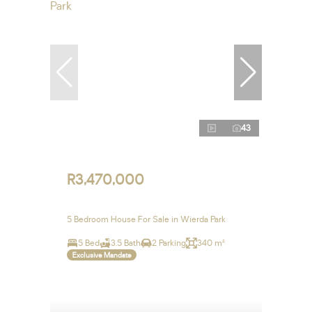
43
R3,470,000
5 Bedroom House For Sale in Wierda Park
5 Bed
3.5 Bath
2 Parking
340 m²
Exclusive Mandate