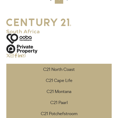
C21 North Coast
C21 Cape Life
C21 Montana
C21 Paarl
C21 Potchefstroom