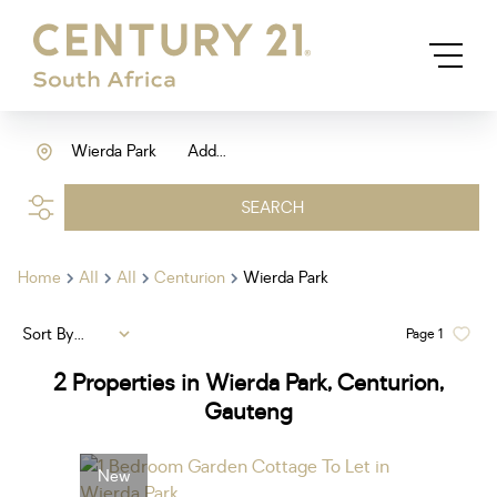
Wierda Park
Add...
SEARCH
Home
All
All
Centurion
Wierda Park
Sort By...
Page
1
2
Properties in Wierda Park, Centurion,
Gauteng
New