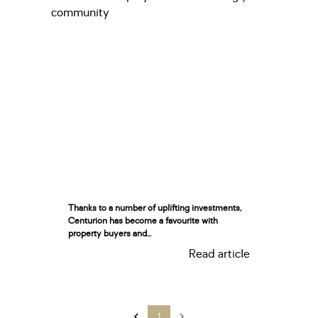
Thanks to a number of uplifting investments,
Centurion has become a favourite with
property buyers and...
Read article
1