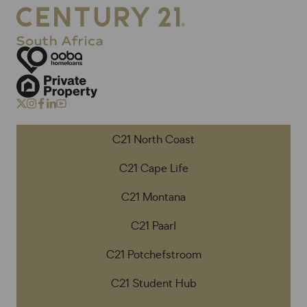
C21 North Coast
C21 Cape Life
C21 Montana
C21 Paarl
C21 Potchefstroom
C21 Student Hub