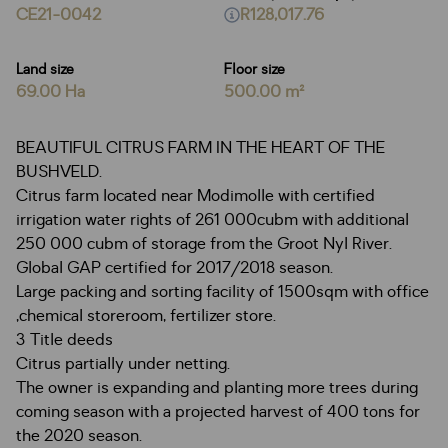
CE21-0042
R128,017.76
Land size
Floor size
69.00 Ha
500.00 m²
BEAUTIFUL CITRUS FARM IN THE HEART OF THE
BUSHVELD.
Citrus farm located near Modimolle with certified
irrigation water rights of 261 000cubm with additional
250 000 cubm of storage from the Groot Nyl River.
Global GAP certified for 2017/2018 season.
Large packing and sorting facility of 1500sqm with office
,chemical storeroom, fertilizer store.
3 Title deeds
Citrus partially under netting.
The owner is expanding and planting more trees during
coming season with a projected harvest of 400 tons for
the 2020 season.