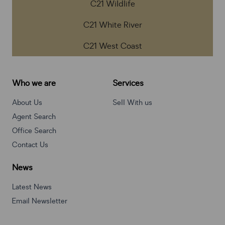
C21 Wildlife
C21 White River
C21 West Coast
Who we are
Services
About Us
Sell With us
Agent Search
Office Search
Contact Us
News
Latest News
Email Newsletter