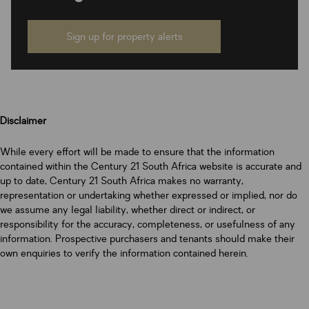
Sign up for property alerts
Disclaimer
While every effort will be made to ensure that the information
contained within the Century 21 South Africa website is accurate and
up to date, Century 21 South Africa makes no warranty,
representation or undertaking whether expressed or implied, nor do
we assume any legal liability, whether direct or indirect, or
responsibility for the accuracy, completeness, or usefulness of any
information. Prospective purchasers and tenants should make their
own enquiries to verify the information contained herein.