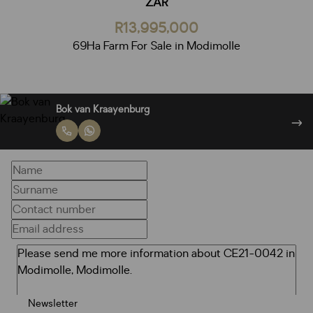
ZAR
R13,995,000
69Ha Farm For Sale in Modimolle
Bok van Kraayenburg
Newsletter