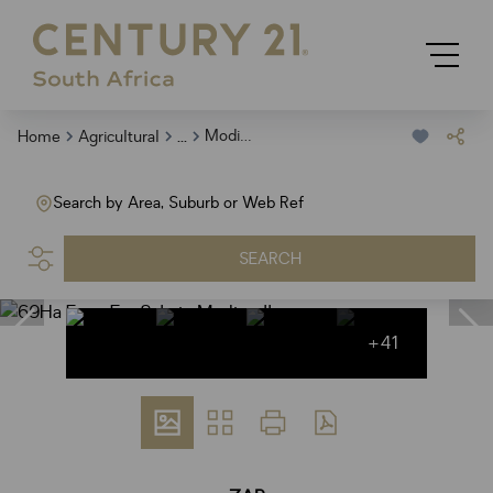
...
Modimolle
Home
Agricultural
Search by Area, Suburb or Web Ref
SEARCH
+41