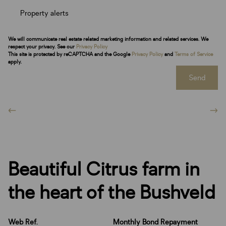
Property alerts
We will communicate real estate related marketing information and related services. We
respect your privacy. See our
Privacy Policy
This site is protected by reCAPTCHA and the Google
Privacy Policy
and
Terms of Service
apply.
Send
Beautiful Citrus farm in
the heart of the Bushveld
Web Ref.
Monthly Bond Repayment