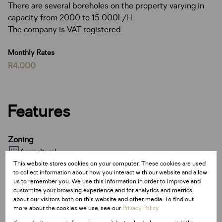
There are several boreholes on the property varying in
capacity from 2000 to 15 000L/H.
The company is VAT registered.
Monthly Rates
R4,000
Features
Zoning
Agricultural
This website stores cookies on your computer. These cookies are used
to collect information about how you interact with our website and allow
Sizes
us to remember you. We use this information in order to improve and
customize your browsing experience and for analytics and metrics
Land Size 69 Ha
about our visitors both on this website and other media. To find out
Floor Size 500 m²
more about the cookies we use, see our
Privacy Policy