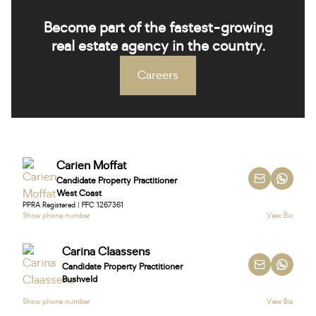
Become part of the fastest-growing
real estate agency in the country.
Careers
Carien Moffat
Candidate Property Practitioner
West Coast
PPRA Registered | FFC 1267361
Show phone number
View Bio
Carina Claassens
Candidate Property Practitioner
Bushveld
Show phone number
View Bio