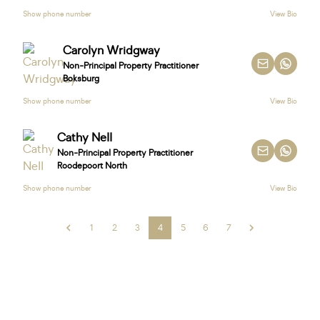
Show phone number
View Bio
Carolyn Wridgway
Non-Principal Property Practitioner
Boksburg
Show phone number
View Bio
Cathy Nell
Non-Principal Property Practitioner
Roodepoort North
Show phone number
View Bio
1
2
3
4
5
6
7