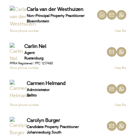
Carla van der Westhuizen
Non-Principal Property Practitioner
Bloemfontein
Show phone number
View Bio
Carlin Nel
Agent
Rustenburg
PPRA Registered | FFC 1217490
Show phone number
View Bio
Carmen Helmand
Administrator
Ballito
Show phone number
View Bio
Carolyn Burger
Candidate Property Practitioner
Johannesburg South