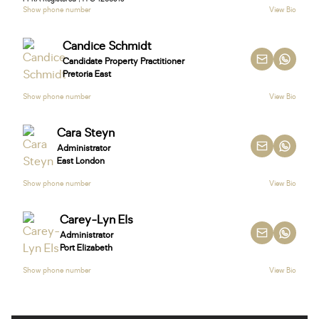
Show phone number
View Bio
Candice Schmidt
Candidate Property Practitioner
Pretoria East
Show phone number
View Bio
Cara Steyn
Administrator
East London
Show phone number
View Bio
Carey-Lyn Els
Administrator
Port Elizabeth
Show phone number
View Bio