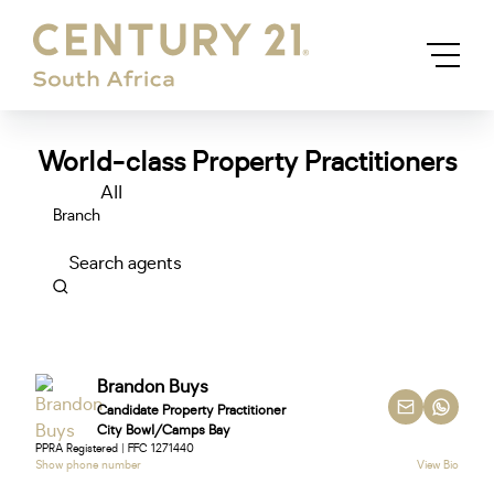
World-class Property Practitioners
All
Branch
Search agents
Brandon Buys
Candidate Property Practitioner
City Bowl/Camps Bay
PPRA Registered | FFC 1271440
Show phone number
View Bio