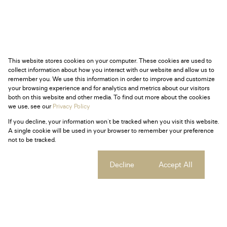
This website stores cookies on your computer. These cookies are used to
collect information about how you interact with our website and allow us to
remember you. We use this information in order to improve and customize
your browsing experience and for analytics and metrics about our visitors
both on this website and other media. To find out more about the cookies
we use, see our
Privacy Policy
If you decline, your information won't be tracked when you visit this website.
A single cookie will be used in your browser to remember your preference
not to be tracked.
Cookie settings
Decline
Accept All