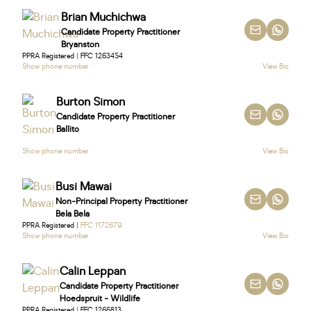
Brian Muchichwa
Candidate Property Practitioner
Bryanston
PPRA Registered | FFC 1263454
Show phone number
View Bio
Burton Simon
Candidate Property Practitioner
Ballito
Show phone number
View Bio
Busi Mawai
Non-Principal Property Practitioner
Bela Bela
PPRA Registered |
FFC 1172679
Show phone number
View Bio
Calin Leppan
Candidate Property Practitioner
Hoedspruit - Wildlife
PPRA Registered | FFC 1266813